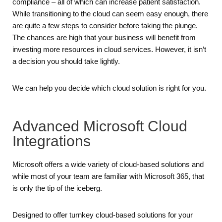
compliance – all of which can increase patient satisfaction.
While transitioning to the cloud can seem easy enough, there
are quite a few steps to consider before taking the plunge.
The chances are high that your business will benefit from
investing more resources in cloud services. However, it isn’t
a decision you should take lightly.
We can help you decide which cloud solution is right for you.
Advanced Microsoft Cloud
Integrations
Microsoft offers a wide variety of cloud-based solutions and
while most of your team are familiar with Microsoft 365, that
is only the tip of the iceberg.
Designed to offer turnkey cloud-based solutions for your