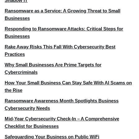
Shadow IT
Ransomware as a Service: A Growing Threat to Small
Businesses
Responding to Ransomware Attacks: Critical Steps for
Businesses
Rake Away Risks This Fall With Cybersecurity Best
Practices
Why Small Businesses Are Prime Targets for
Cybercriminals
How Your Small Business Can Stay Safe With AI Scams on
the Rise
Ransomware Awareness Month Spotlights Business
Cybersecurity Needs
Mid-Year Cybersecurity Check-In – A Comprehensive
Checklist for Businesses
Safeguarding Your Business on Public WiFi