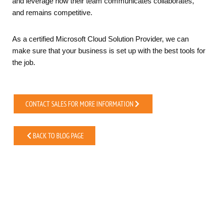
and leverage how their team communicates collaborates,
and remains competitive.
As a certified Microsoft Cloud Solution Provider, we can
make sure that your business is set up with the best tools for
the job.
CONTACT SALES FOR MORE INFORMATION
BACK TO BLOG PAGE