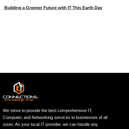
Building a Greener Future with IT This Earth Day
We strive to provide the best comprehensive IT,
Computer, and Networking services to businesses of all
sizes. As your local IT provider, we can handle any