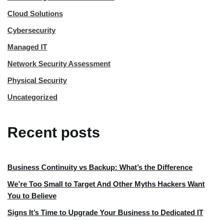
Cloud Solutions
Cybersecurity
Managed IT
Network Security Assessment
Physical Security
Uncategorized
Recent posts
Business Continuity vs Backup: What’s the Difference
We’re Too Small to Target And Other Myths Hackers Want
You to Believe
Signs It’s Time to Upgrade Your Business to Dedicated IT