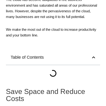
environment and has saturated all areas of our professional
lives. However, despite the pervasiveness of the cloud,
many businesses are not using it to its full potential.
We make the most out of the cloud to increase productivity
and your bottom line.
Table of Contents
Save Space and Reduce
Costs