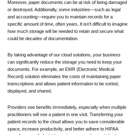
Moreover, paper documents can be at risk of being damaged
or destroyed. Additionally, some industries—such as legal
and accounting—require you to maintain records for a
specific amount of time, often years. It isn’t difficult to imagine
how much storage will be needed to retain and secure what
could be decades of documentation.
By taking advantage of our cloud solutions, your business
can significantly reduce the storage you need to keep your
documents. For example, an EMR (Electronic Medical
Record) solution eliminates the costs of maintaining paper
transcriptions and allows patient information to be sorted,
displayed, and shared.
Providers see benefits immediately, especially when multiple
practitioners will see a patient in one visit. Transferring your
patient records to the cloud allows you to save considerable
space, increase productivity, and better adhere to HIPAA