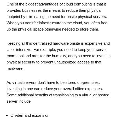
One of the biggest advantages of cloud computing is that it
provides businesses the means to reduce their physical
footprint by eliminating the need for onsite physical servers.
When you transfer infrastructure to the cloud, you often free
up the physical space otherwise needed to store them.
Keeping all this centralized hardware onsite is expensive and
labor-intensive. For example, you need to keep your server
room cool and monitor the humidity, and you need to invest in
physical security to prevent unauthorized access to that
hardware.
As virtual servers don’t have to be stored on-premises,
investing in one can reduce your overall office expenses.
Some additional benefits of transitioning to a virtual or hosted
server include:
On-demand expansion