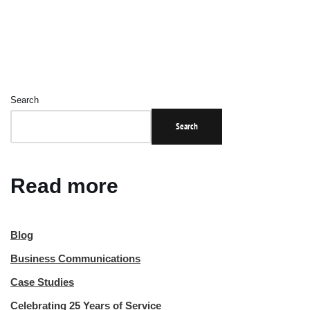
Search
Search
Read more
Blog
Business Communications
Case Studies
Celebrating 25 Years of Service