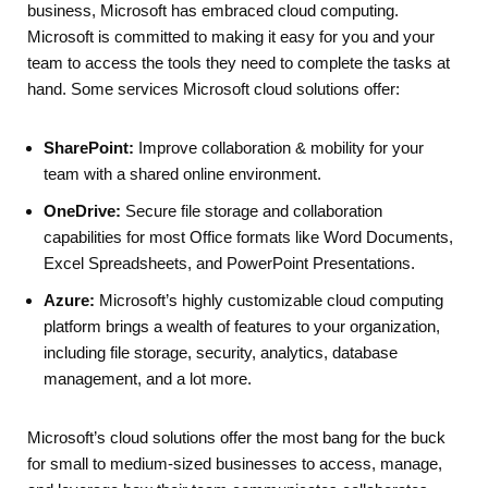
business, Microsoft has embraced cloud computing.
Microsoft is committed to making it easy for you and your
team to access the tools they need to complete the tasks at
hand. Some services Microsoft cloud solutions offer:
SharePoint:
Improve collaboration & mobility for your
team with a shared online environment.
OneDrive:
Secure file storage and collaboration
capabilities for most Office formats like Word Documents,
Excel Spreadsheets, and PowerPoint Presentations.
Azure:
Microsoft’s highly customizable cloud computing
platform brings a wealth of features to your organization,
including file storage, security, analytics, database
management, and a lot more.
Microsoft’s cloud solutions offer the most bang for the buck
for small to medium-sized businesses to access, manage,