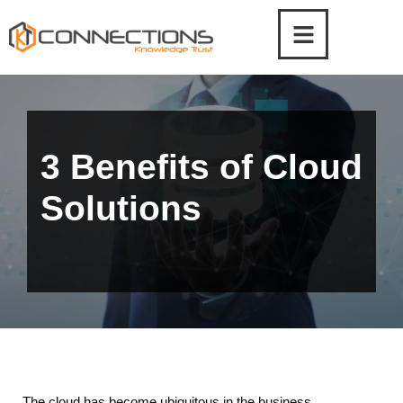
Skip
to
content
3 Benefits of Cloud
Solutions
The cloud has become ubiquitous in the business