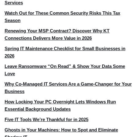
Services
Watch Out for These Common Security Risks This Tax
Season
Renewing Your MSP Contract? Discover Why KT
Connections Delivers More Value in 2026
Spring IT Maintenance Checklist for Small Businesses in
2026
Leave Ransomware “On Read” & Show Your Data Some
Love
Why Co-Managed IT Services Are a Game-Changer for Your
Business
How Locking Your PC Overnight Lets Windows Run
Essential Background Updates
Five IT Tools We’re Thankful for in 2025
Ghosts in Your Machines: How to Spot and Eliminate