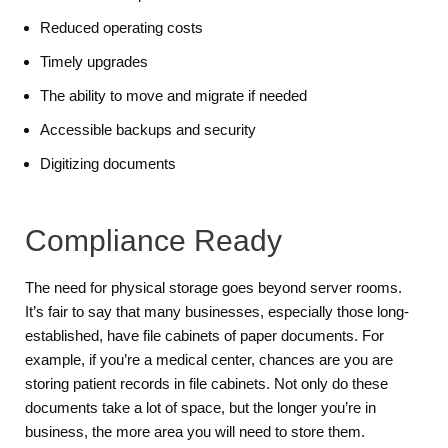
Reduced operating costs
Timely upgrades
The ability to move and migrate if needed
Accessible backups and security
Digitizing documents
Compliance Ready
The need for physical storage goes beyond server rooms.
It’s fair to say that many businesses, especially those long-
established, have file cabinets of paper documents. For
example, if you’re a medical center, chances are you are
storing patient records in file cabinets. Not only do these
documents take a lot of space, but the longer you’re in
business, the more area you will need to store them.