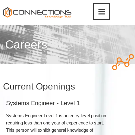
Skip
to
content
Careers
Current Openings
Systems Engineer - Level 1
Systems Engineer Level 1 is an entry level position
requiring less than one year of experience to start.
This person will exhibit general knowledge of