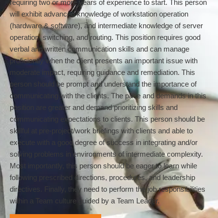
requiring two or more years of experience to start. This person
will exhibit advanced knowledge of workstation operation
(hardware & software), and intermediate knowledge of server
operation, switching, and routing. This position requires good
verbal and written communication skills and can manage
proficiently when the client presents an important issue with
moderate impact, requiring guidance and remediation. This
person should be prompt and understand the importance of
communicating with the clients. The pace and demands in this
position are greater and demand prioritizing skills and
communicating expectations to clients. This person should be
skillful at pre-project/work briefings with clients and able to
execute with a good degree of success in integrating and/or
solving problems in environments of intermediate complexity.
Most importantly, this person should be eager to learn while
following prescribed directions, procedures, and leadership
directives. Finally, they need to perform the job responsibilities
within a Team culture guided by a Team Leader.