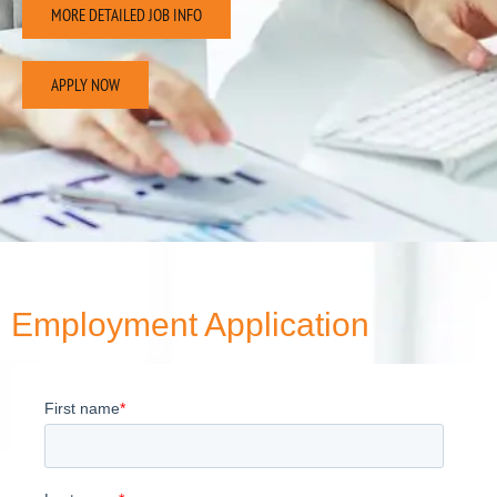
MORE DETAILED JOB INFO
APPLY NOW
Employment Application