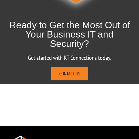
Ready to Get the Most Out of
Your Business IT and
Security?
Get started with KT Connections today.
CONTACT US