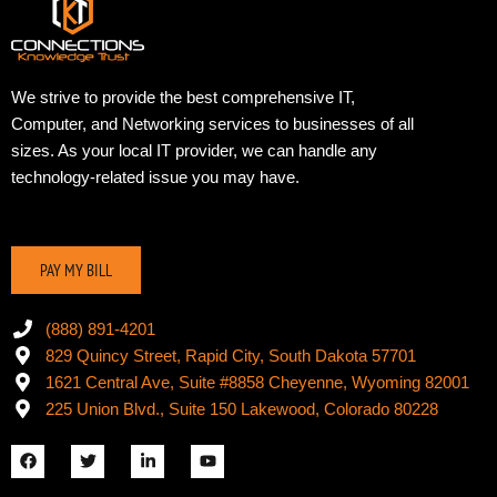
We strive to provide the best comprehensive IT,
Computer, and Networking services to businesses of all
sizes. As your local IT provider, we can handle any
technology-related issue you may have.
PAY MY BILL
(888) 891-4201
829 Quincy Street, Rapid City, South Dakota 57701
1621 Central Ave, Suite #8858 Cheyenne, Wyoming 82001
225 Union Blvd., Suite 150 Lakewood, Colorado 80228