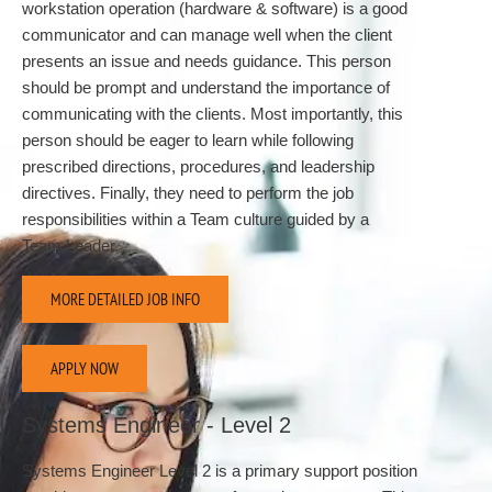
workstation operation (hardware & software) is a good
communicator and can manage well when the client
presents an issue and needs guidance. This person
should be prompt and understand the importance of
communicating with the clients. Most importantly, this
person should be eager to learn while following
prescribed directions, procedures, and leadership
directives. Finally, they need to perform the job
responsibilities within a Team culture guided by a
Team Leader.
MORE DETAILED JOB INFO
APPLY NOW
Systems Engineer - Level 2
Systems Engineer Level 2 is a primary support position