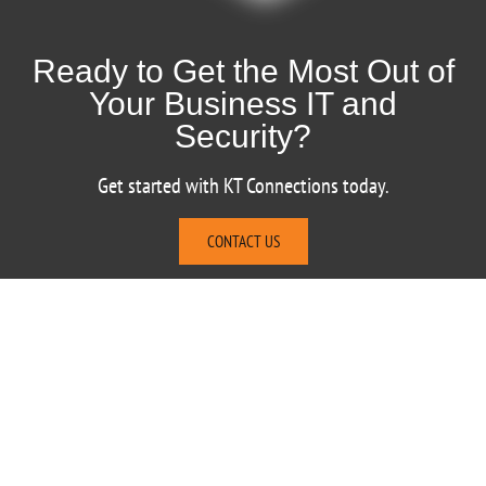
Ready to Get the Most Out of
Your Business IT and
Security?
Get started with KT Connections today.
CONTACT US