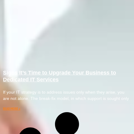
Signs It’s Time to Upgrade Your Business to
Dedicated IT Services
If your IT strategy is to address issues only when they arise, you
are not alone. The break-fix model, in which support is sought only
READ MORE »