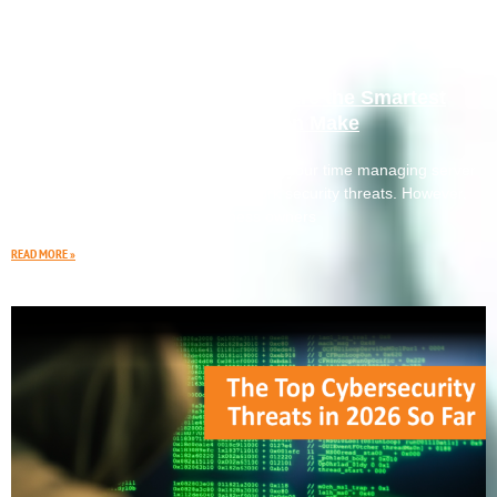
Why Outsourced IT Services Are the Smartest
Investment Your Business Can Make
You didn’t start your business to spend your time managing server
outages, software updates, or network security threats. However,
many small and mid-sized business owners
READ MORE »