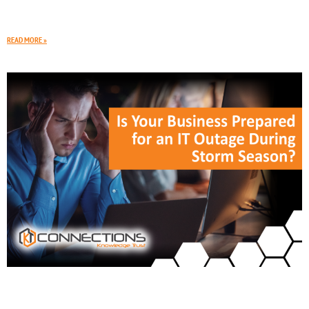
open across Rapid City, Spearfish, and nearby towns. To keep up
with growth, your
READ MORE »