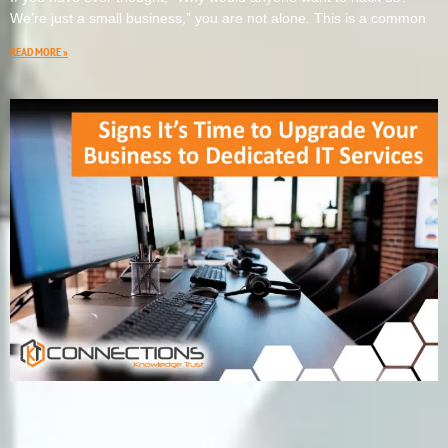
We’re just a small business,” you are not alone. This is a common
READ MORE »