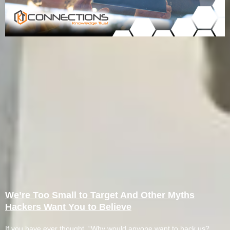
We’re Too Small to Target And Other Myths
Hackers Want You to Believe
If you have ever thought, “Why would anyone want to hack us?