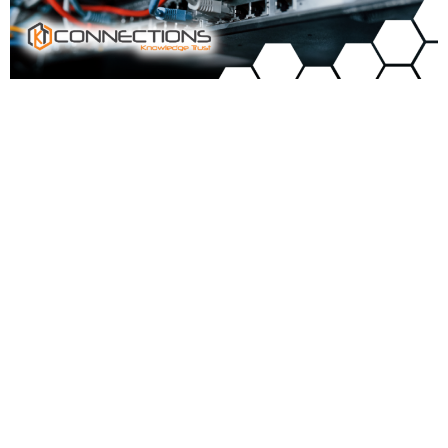
Signs Your Business Needs a Wi-Fi Upgrade
The Black Hills area is growing fast; every year, new businesses