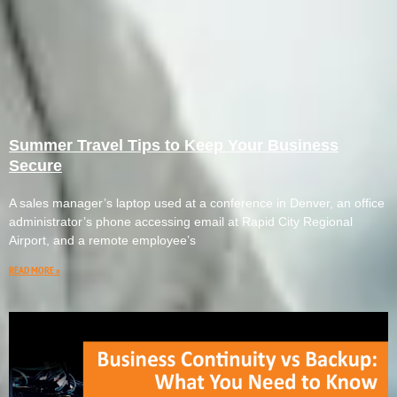
Summer Travel Tips to Keep Your Business
Secure
A sales manager’s laptop used at a conference in Denver, an office
administrator’s phone accessing email at Rapid City Regional
Airport, and a remote employee’s
READ MORE »