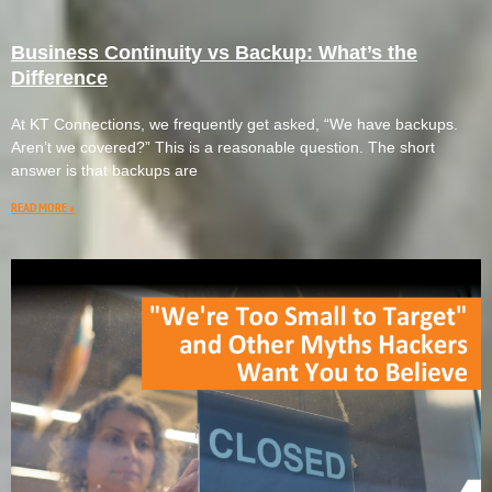
Business Continuity vs Backup: What’s the
Difference
At KT Connections, we frequently get asked, “We have backups.
Aren’t we covered?” This is a reasonable question. The short
answer is that backups are
READ MORE »