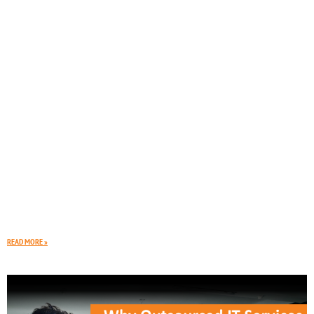
Is Your Business Prepared for an IT Outage
It is that time of year again. Dark clouds roll in, the wind picks up,
and a heavy storm hits your area. Suddenly, the lights
READ MORE »