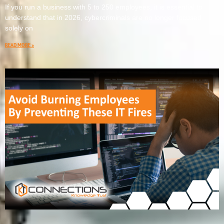
If you run a business with 5 to 250 employees, it is essential to
understand that in 2026, cybercriminals are no longer focused
solely on
READ MORE »