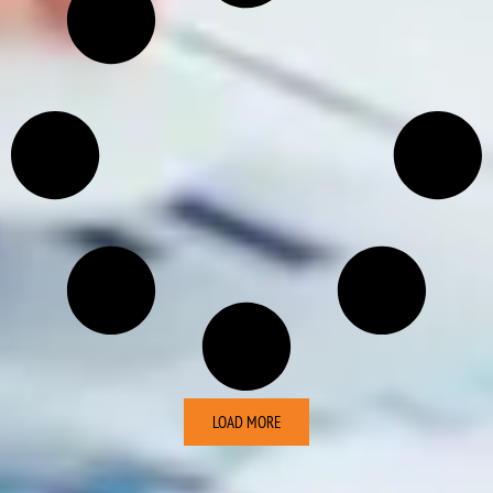
LOAD MORE