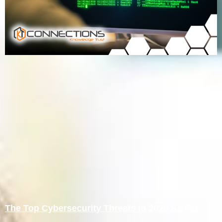
The Top Cybersecurity Threats in 2026 So Far