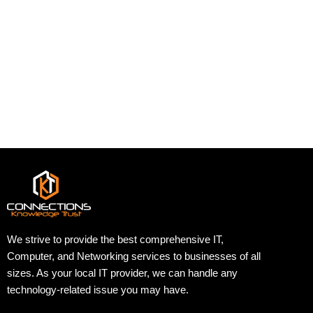
We strive to provide the best comprehensive IT,
Computer, and Networking services to businesses of all
sizes. As your local IT provider, we can handle any
technology-related issue you may have.