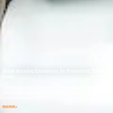
Avoid Burning Employees by Preventing These IT
Fires
Organizations invest time and money into recruiting, training, and
developing reliable teams. However, when daily technology hinders
rather than supports employees, cultural initiatives or compensation
READ MORE »