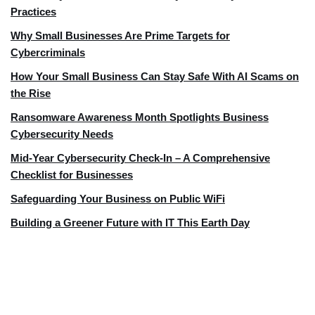
Practices
Why Small Businesses Are Prime Targets for
Cybercriminals
How Your Small Business Can Stay Safe With AI Scams on
the Rise
Ransomware Awareness Month Spotlights Business
Cybersecurity Needs
Mid-Year Cybersecurity Check-In – A Comprehensive
Checklist for Businesses
Safeguarding Your Business on Public WiFi
Building a Greener Future with IT This Earth Day