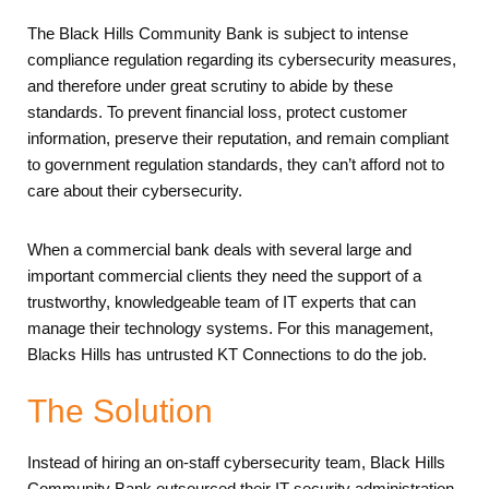
The Black Hills Community Bank is subject to intense
compliance regulation regarding its cybersecurity measures,
and therefore under great scrutiny to abide by these
standards. To prevent financial loss, protect customer
information, preserve their reputation, and remain compliant
to government regulation standards, they can’t afford not to
care about their cybersecurity.
When a commercial bank deals with several large and
important commercial clients they need the support of a
trustworthy, knowledgeable team of IT experts that can
manage their technology systems. For this management,
Blacks Hills has untrusted KT Connections to do the job.
The Solution
Instead of hiring an on-staff cybersecurity team, Black Hills
Community Bank outsourced their IT security administration