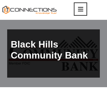
Skip
to
content
Black Hills
Community Bank