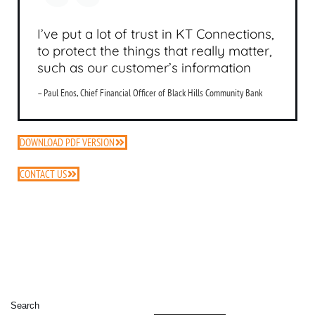
I’ve put a lot of trust in KT Connections,
to protect the things that really matter,
such as our customer’s information
– Paul Enos, Chief Financial Officer of Black Hills Community Bank
DOWNLOAD PDF VERSION
CONTACT US
Search