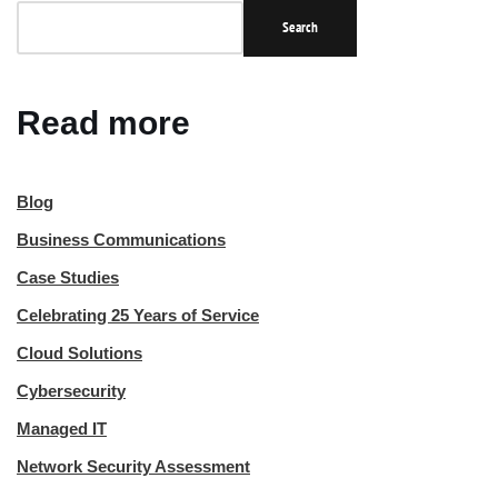
Search
Read more
Blog
Business Communications
Case Studies
Celebrating 25 Years of Service
Cloud Solutions
Cybersecurity
Managed IT
Network Security Assessment