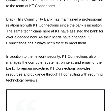
to the team at KT Connections.
Black Hills Community Bank has maintained a professional
relationship with KT Connections since the bank’s inception.
The same technicians here at KT have assisted the bank for
over a decade now. As their needs have changed, KT
Connections has always been there to meet them.
In addition to the network security, KT Connections also
manages the computer systems, printers, and email for the
bank. To remain proactive, KT Connections provides
resources and guidance through IT consulting with recurring
technology reviews.