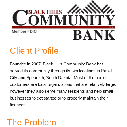
Client Profile
Founded in 2007, Black Hills Community Bank has
served its community through its two locations in Rapid
City and Spearfish, South Dakota. Most of the bank’s
customers are local organizations that are relatively large,
however they also serve many residents and help small
businesses to get started or to properly maintain their
finances.
The Problem