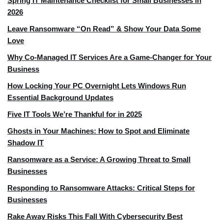
Spring IT Maintenance Checklist for Small Businesses in
2026
Leave Ransomware “On Read” & Show Your Data Some
Love
Why Co-Managed IT Services Are a Game-Changer for Your
Business
How Locking Your PC Overnight Lets Windows Run
Essential Background Updates
Five IT Tools We’re Thankful for in 2025
Ghosts in Your Machines: How to Spot and Eliminate
Shadow IT
Ransomware as a Service: A Growing Threat to Small
Businesses
Responding to Ransomware Attacks: Critical Steps for
Businesses
Rake Away Risks This Fall With Cybersecurity Best