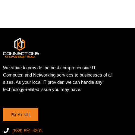
We strive to provide the best comprehensive IT,
Computer, and Networking services to businesses of all
sizes. As your local IT provider, we can handle any
technology-related issue you may have.
PAY MY BILL
(888) 891-4201