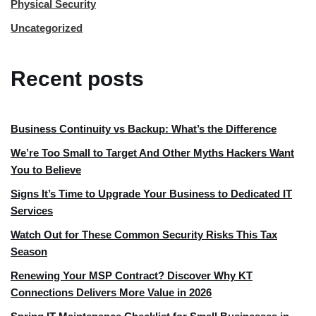
Physical Security
Uncategorized
Recent posts
Business Continuity vs Backup: What’s the Difference
We’re Too Small to Target And Other Myths Hackers Want
You to Believe
Signs It’s Time to Upgrade Your Business to Dedicated IT
Services
Watch Out for These Common Security Risks This Tax
Season
Renewing Your MSP Contract? Discover Why KT
Connections Delivers More Value in 2026