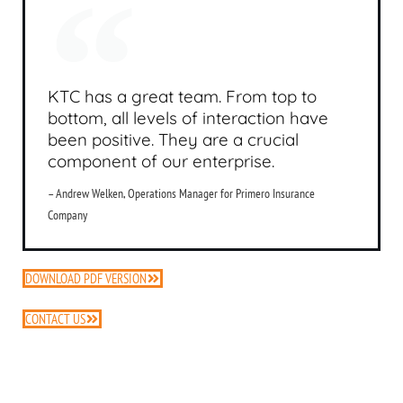
KTC has a great team. From top to
bottom, all levels of interaction have
been positive. They are a crucial
component of our enterprise.
– Andrew Welken, Operations Manager for Primero Insurance
Company
DOWNLOAD PDF VERSION
CONTACT US