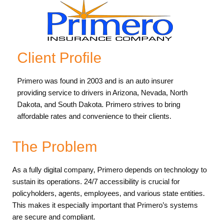
Client Profile
Primero was found in 2003 and is an auto insurer
providing service to drivers in Arizona, Nevada, North
Dakota, and South Dakota. Primero strives to bring
affordable rates and convenience to their clients.
The Problem
As a fully digital company, Primero depends on technology to
sustain its operations. 24/7 accessibility is crucial for
policyholders, agents, employees, and various state entities.
This makes it especially important that Primero’s systems
are secure and compliant.