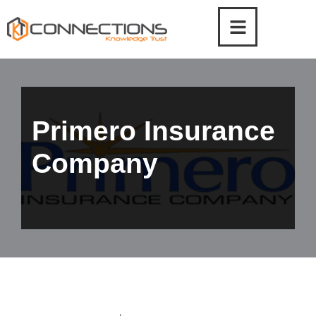
Skip
to
content
Primero Insurance
Company