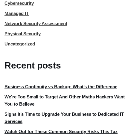
Cybersecurity
Managed IT
Network Security Assessment
Physical Security
Uncategorized
Recent posts
Business Continuity vs Backup: What’s the Difference
We’re Too Small to Target And Other Myths Hackers Want
You to Believe
Signs It’s Time to Upgrade Your Business to Dedicated IT
Services
Watch Out for These Common Security Risks This Tax