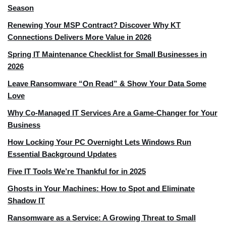
Season
Renewing Your MSP Contract? Discover Why KT
Connections Delivers More Value in 2026
Spring IT Maintenance Checklist for Small Businesses in
2026
Leave Ransomware “On Read” & Show Your Data Some
Love
Why Co-Managed IT Services Are a Game-Changer for Your
Business
How Locking Your PC Overnight Lets Windows Run
Essential Background Updates
Five IT Tools We’re Thankful for in 2025
Ghosts in Your Machines: How to Spot and Eliminate
Shadow IT
Ransomware as a Service: A Growing Threat to Small