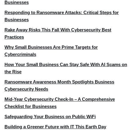
Businesses
Responding to Ransomware Attacks: Critical Steps for
Businesses
Rake Away Risks This Fall With Cybersecurity Best
Practices
Why Small Businesses Are Prime Targets for
Cybercriminals
How Your Small Business Can Stay Safe With AI Scams on
the Rise
Ransomware Awareness Month Spotlights Business
Cybersecurity Needs
Mid-Year Cybersecurity Check-In – A Comprehensive
Checklist for Businesses
Safeguarding Your Business on Public WiFi
Building a Greener Future with IT This Earth Day