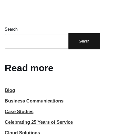
Search
Search
Read more
Blog
Business Communications
Case Studies
Celebrating 25 Years of Service
Cloud Solutions