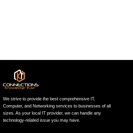
We strive to provide the best comprehensive IT,
Computer, and Networking services to businesses of all
sizes. As your local IT provider, we can handle any
technology-related issue you may have.