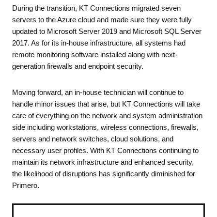
During the transition, KT Connections migrated seven
servers to the Azure cloud and made sure they were fully
updated to Microsoft Server 2019 and Microsoft SQL Server
2017. As for its in-house infrastructure, all systems had
remote monitoring software installed along with next-
generation firewalls and endpoint security.
Moving forward, an in-house technician will continue to
handle minor issues that arise, but KT Connections will take
care of everything on the network and system administration
side including workstations, wireless connections, firewalls,
servers and network switches, cloud solutions, and
necessary user profiles. With KT Connections continuing to
maintain its network infrastructure and enhanced security,
the likelihood of disruptions has significantly diminished for
Primero.