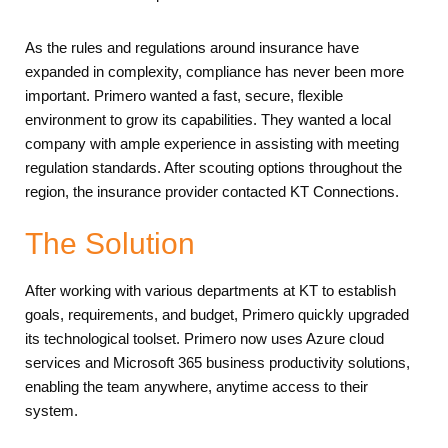
As the rules and regulations around insurance have
expanded in complexity, compliance has never been more
important. Primero wanted a fast, secure, flexible
environment to grow its capabilities. They wanted a local
company with ample experience in assisting with meeting
regulation standards. After scouting options throughout the
region, the insurance provider contacted KT Connections.
The Solution
After working with various departments at KT to establish
goals, requirements, and budget, Primero quickly upgraded
its technological toolset. Primero now uses Azure cloud
services and Microsoft 365 business productivity solutions,
enabling the team anywhere, anytime access to their
system.