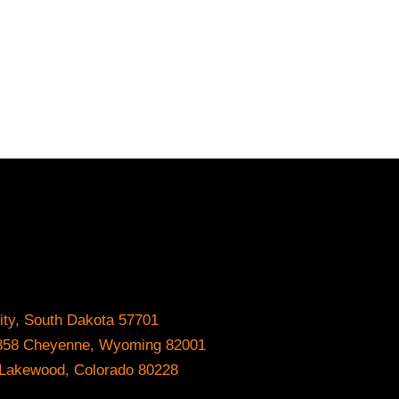
ity, South Dakota 57701
#8858 Cheyenne, Wyoming 82001
0 Lakewood, Colorado 80228