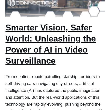
Smarter Vision, Safer
World: Unleashing the
Power of AI in Video
Surveillance
From sentient robots patrolling starship corridors to
self-driving cars navigating city streets, artificial
intelligence (AI) has captured the public imagination
and attention. But the real-world applications of this
technology are rapidly evolving, pushing beyond the