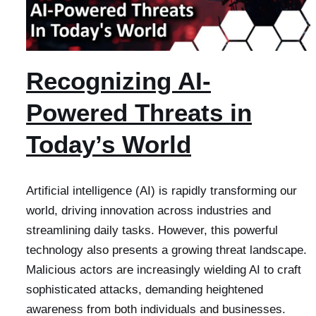
Recognizing AI-
Powered Threats in
Today’s World
Artificial intelligence (AI) is rapidly transforming our
world, driving innovation across industries and
streamlining daily tasks. However, this powerful
technology also presents a growing threat landscape.
Malicious actors are increasingly wielding AI to craft
sophisticated attacks, demanding heightened
awareness from both individuals and businesses.