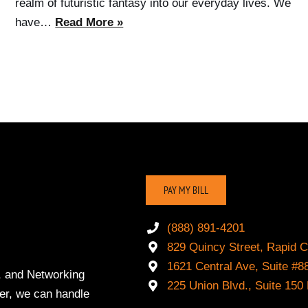
realm of futuristic fantasy into our everyday lives. We
have…
Read More »
PAY MY BILL
(888) 891-4201
829 Quincy Street, Rapid C
1621 Central Ave, Suite 
, and Networking
225 Union Blvd., Suite 15
der, we can handle