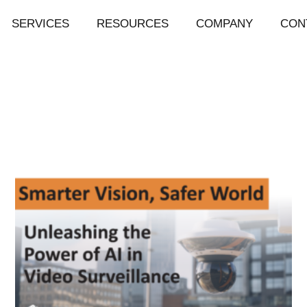
SERVICES
RESOURCES
COMPANY
CON