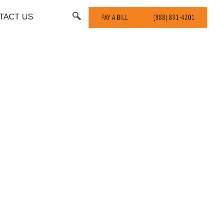
TACT US
PAY A BILL
(888) 891-4201