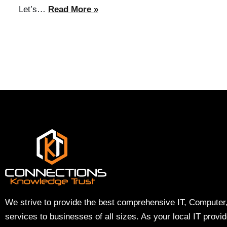
Let’s…
Read More »
We strive to provide the best comprehensive IT, Computer
services to businesses of all sizes. As your local IT provi