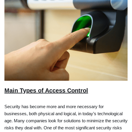
Main Types of Access Control
Security has become more and more necessary for
businesses, both physical and logical, in today’s technological
age. Many companies look for solutions to minimize the security
risks they deal with. One of the most significant security risks