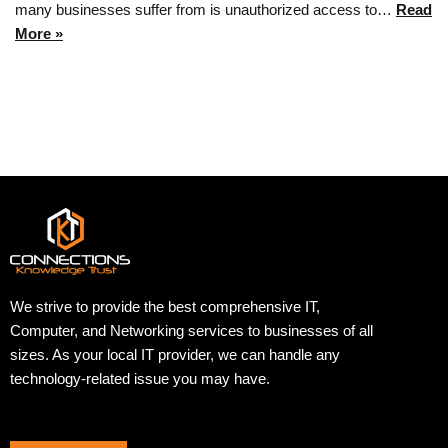
many businesses suffer from is unauthorized access to…
Read
More »
We strive to provide the best comprehensive IT,
Computer, and Networking services to businesses of all
sizes. As your local IT provider, we can handle any
technology-related issue you may have.