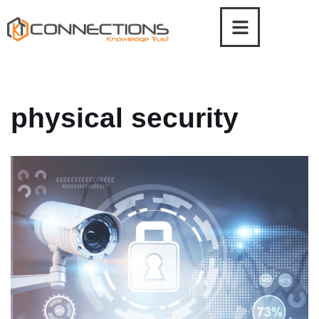
Skip
to
content
physical security