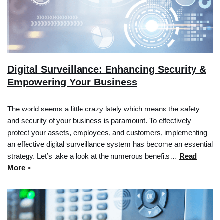
Digital Surveillance: Enhancing Security &
Empowering Your Business
The world seems a little crazy lately which means the safety
and security of your business is paramount. To effectively
protect your assets, employees, and customers, implementing
an effective digital surveillance system has become an essential
strategy. Let’s take a look at the numerous benefits…
Read
More »