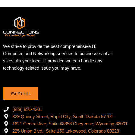
We strive to provide the best comprehensive IT,
Computer, and Networking services to businesses of all
sizes. As your local IT provider, we can handle any
technology-related issue you may have.
PAY MY BILL
(888) 891-4201
829 Quincy Street, Rapid City, South Dakota 57701
1621 Central Ave, Suite #8858 Cheyenne, Wyoming 82001
225 Union Blvd., Suite 150 Lakewood, Colorado 80228