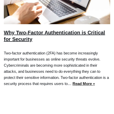
Why Two-Factor Authentication is Critical
for Security
Two-factor authentication (2FA) has become increasingly
important for businesses as online security threats evolve.
Cybercriminals are becoming more sophisticated in their
attacks, and businesses need to do everything they can to
protect their sensitive information. Two-factor authentication is a
security process that requires users to…
Read More »