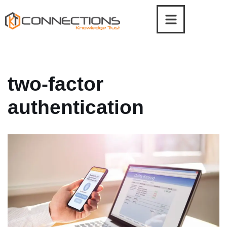
Skip
to
content
two-factor
authentication