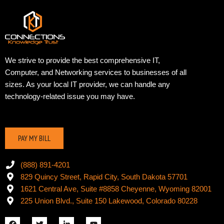
We strive to provide the best comprehensive IT,
Computer, and Networking services to businesses of all
sizes. As your local IT provider, we can handle any
technology-related issue you may have.
PAY MY BILL
(888) 891-4201
829 Quincy Street, Rapid City, South Dakota 57701
1621 Central Ave, Suite #8858 Cheyenne, Wyoming 82001
225 Union Blvd., Suite 150 Lakewood, Colorado 80228