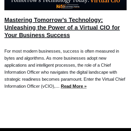
Mastering Tomorrow’s Technology:
Unleashing the Power of a Virtual CIO for
Your Business Success
For most modern businesses, success is often measured in
bytes and algorithms. As more businesses adopt new
applications and intelligent processes, the role of a Chief
Information Officer who navigates the digital landscape with
strategic readiness becomes paramount. Enter the Virtual Chief
Information Officer (vCIO),…
Read More »