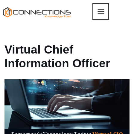
Skip
to
content
Virtual Chief
Information Officer