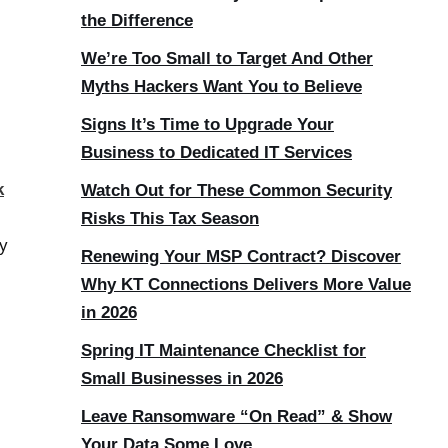
the Difference
We’re Too Small to Target And Other
Myths Hackers Want You to Believe
Signs It’s Time to Upgrade Your
Business to Dedicated IT Services
k
Watch Out for These Common Security
Risks This Tax Season
ty
Renewing Your MSP Contract? Discover
Why KT Connections Delivers More Value
in 2026
Spring IT Maintenance Checklist for
Small Businesses in 2026
Leave Ransomware “On Read” & Show
Your Data Some Love