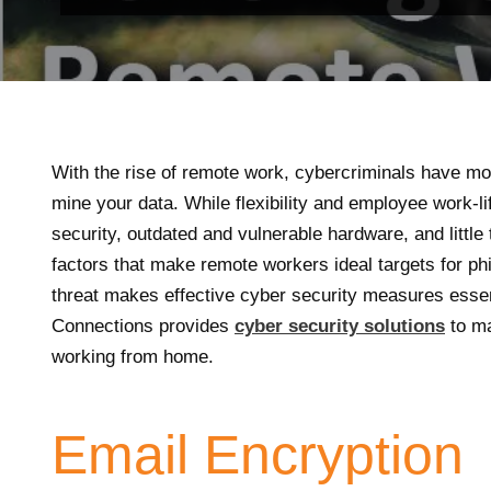
With the rise of remote work, cybercriminals have m
mine your data. While flexibility and employee work-li
security, outdated and vulnerable hardware, and little
factors that make remote workers ideal targets for ph
threat makes effective cyber security measures essen
Connections provides
cyber security solutions
to ma
working from home.
Email Encryption