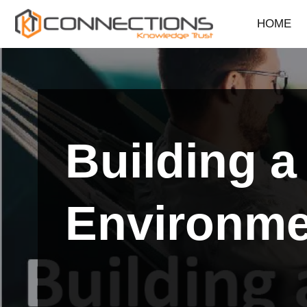
HOME
Skip
to
content
Building 
Environme