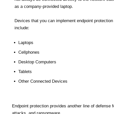
as a company-provided laptop.
Devices that you can implement endpoint protection
include:
Laptops
Cellphones
Desktop Computers
Tablets
Other Connected Devices
Endpoint protection provides another line of defens
attacks, and ransomware.