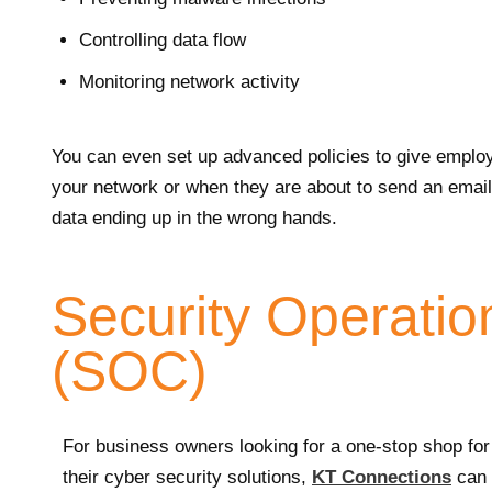
Controlling data flow
Monitoring network activity
You can even set up advanced policies to give emplo
your network or when they are about to send an email 
data ending up in the wrong hands.
Security Operatio
(SOC)
For business owners looking for a one-stop shop for
their cyber security solutions,
KT Connections
can