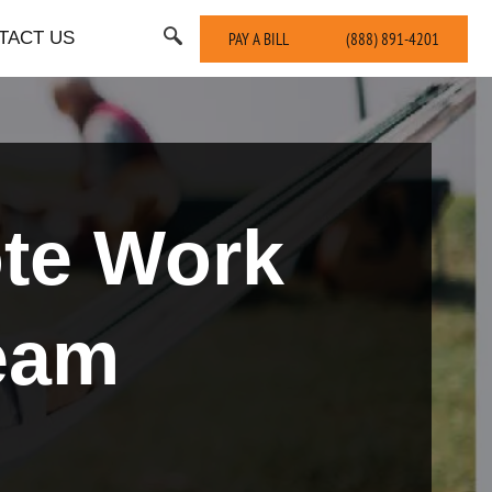
TACT US
PAY A BILL
(888) 891-4201
ote Work
eam