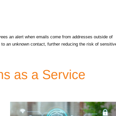
yees an alert when emails come from addresses outside of
to an unknown contact, further reducing the risk of sensitiv
ns as a Service