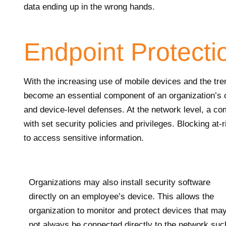
data ending up in the wrong hands.
Endpoint Protecti
With the increasing use of mobile devices and the tr
become an essential component of an organization’s 
and device-level defenses. At the network level, a 
with set security policies and privileges. Blocking at-
to access sensitive information.
Organizations may also install security software
directly on an employee’s device. This allows the
organization to monitor and protect devices that ma
not always be connected directly to the network suc