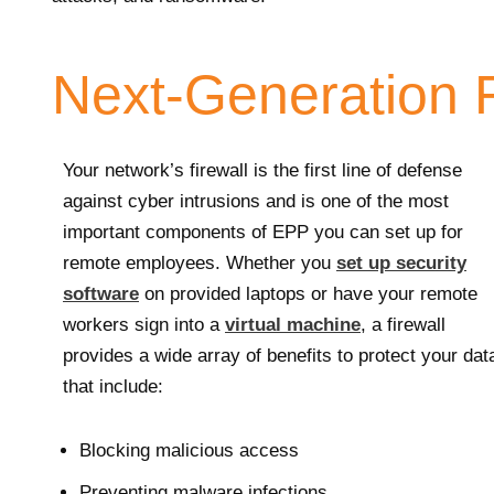
Next-Generation F
Your network’s firewall is the first line of defense
against cyber intrusions and is one of the most
important components of EPP you can set up for
remote employees. Whether you
set up security
software
on provided laptops or have your remote
workers sign into a
virtual machine
, a firewall
provides a wide array of benefits to protect your dat
that include:
Blocking malicious access
Preventing malware infections