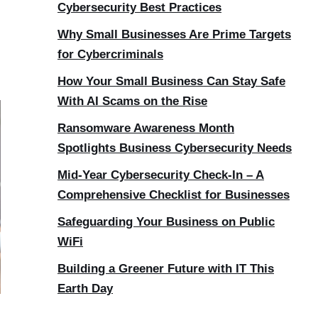
Cybersecurity Best Practices
Why Small Businesses Are Prime Targets
for Cybercriminals
How Your Small Business Can Stay Safe
With AI Scams on the Rise
Ransomware Awareness Month
Spotlights Business Cybersecurity Needs
Mid-Year Cybersecurity Check-In – A
Comprehensive Checklist for Businesses
Safeguarding Your Business on Public
WiFi
Building a Greener Future with IT This
Earth Day