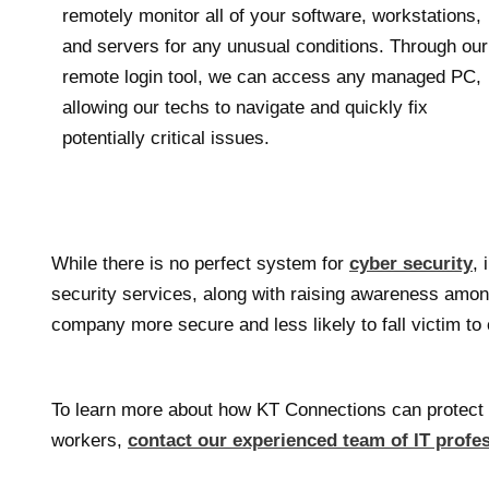
remotely monitor all of your software, workstations,
and servers for any unusual conditions. Through our
remote login tool, we can access any managed PC,
allowing our techs to navigate and quickly fix
potentially critical issues.
While there is no perfect system for
cyber security
, 
security services, along with raising awareness amo
company more secure and less likely to fall victim t
To learn more about how KT Connections can protect 
workers,
contact our experienced team of IT profe