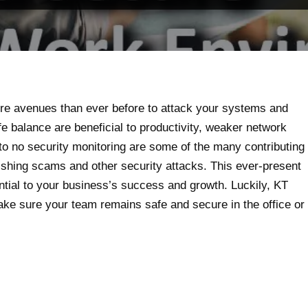
ore avenues than ever before to attack your systems and
fe balance are beneficial to productivity, weaker network
 to no security monitoring are some of the many contributing
ishing scams and other security attacks. This ever-present
tial to your business’s success and growth. Luckily, KT
ke sure your team remains safe and secure in the office or