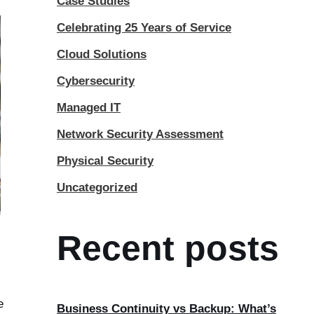
Case Studies
Celebrating 25 Years of Service
Cloud Solutions
Cybersecurity
Managed IT
Network Security Assessment
Physical Security
Uncategorized
Recent posts
e
Business Continuity vs Backup: What’s