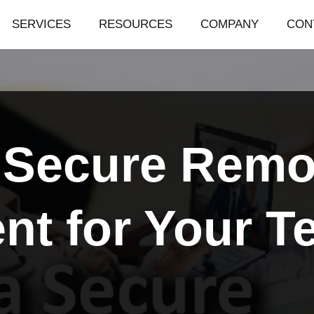
SERVICES
RESOURCES
COMPANY
CON
a Secure Rem
nt for Your T