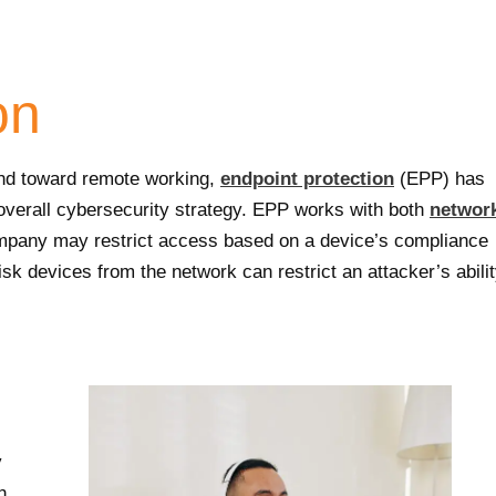
on
end toward remote working,
endpoint protection
(EPP) has
overall cybersecurity strategy. EPP works with both
networ
company may restrict access based on a device’s compliance
risk devices from the network can restrict an attacker’s abili
y
h