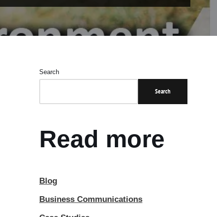
Search
Search
Read more
Blog
Business Communications