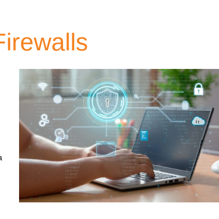
irewalls
a