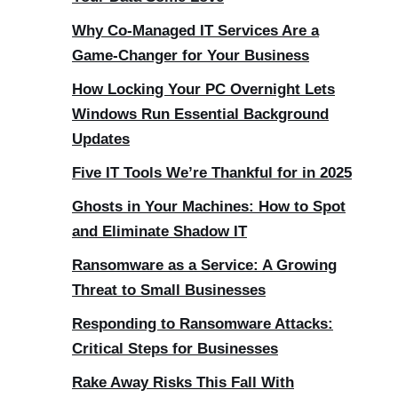
Why Co-Managed IT Services Are a
Game-Changer for Your Business
How Locking Your PC Overnight Lets
Windows Run Essential Background
Updates
Five IT Tools We’re Thankful for in 2025
Ghosts in Your Machines: How to Spot
and Eliminate Shadow IT
Ransomware as a Service: A Growing
Threat to Small Businesses
Responding to Ransomware Attacks:
Critical Steps for Businesses
Rake Away Risks This Fall With