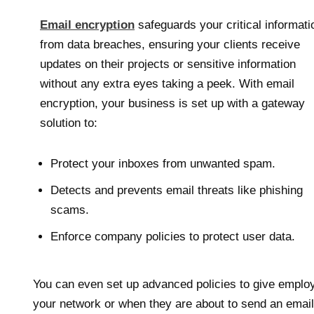
Email encryption
safeguards your critical informati
from data breaches, ensuring your clients receive
updates on their projects or sensitive information
without any extra eyes taking a peek. With email
encryption, your business is set up with a gateway
solution to:
Protect your inboxes from unwanted spam.
Detects and prevents email threats like phishing
scams.
Enforce company policies to protect user data.
You can even set up advanced policies to give emplo
your network or when they are about to send an email 