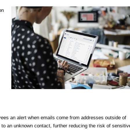
on
yees an alert when emails come from addresses outside of
to an unknown contact, further reducing the risk of sensitiv