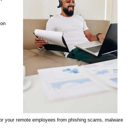
 on
e for your remote employees from phishing scams, malware