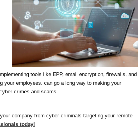
implementing tools like EPP, email encryption, firewalls, and
ng your employees, can go a long way to making your
o cyber crimes and scams.
your company from cyber criminals targeting your remote
ssionals today!