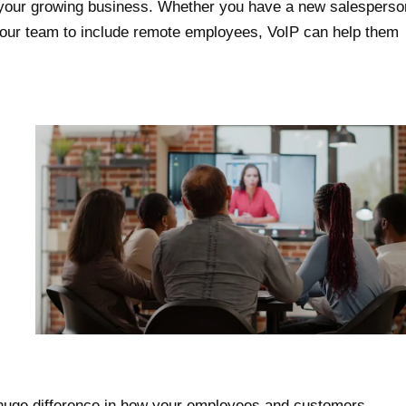
 your growing business. Whether you have a new salesperso
 your team to include remote employees, VoIP can help them
 huge difference in how your employees and customers