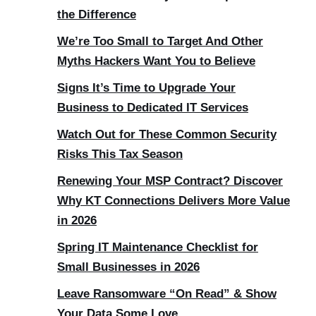
the Difference
We’re Too Small to Target And Other
Myths Hackers Want You to Believe
Signs It’s Time to Upgrade Your
Business to Dedicated IT Services
Watch Out for These Common Security
Risks This Tax Season
Renewing Your MSP Contract? Discover
Why KT Connections Delivers More Value
in 2026
Spring IT Maintenance Checklist for
Small Businesses in 2026
Leave Ransomware “On Read” & Show
Your Data Some Love