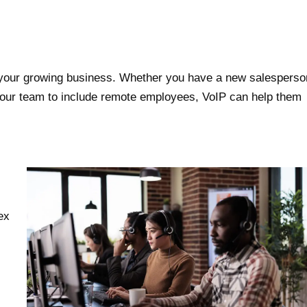
 your growing business. Whether you have a new salesperso
 your team to include remote employees, VoIP can help them
ex