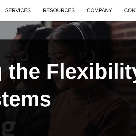
SERVICES
RESOURCES
COMPANY
CON
the Flexibilit
stems