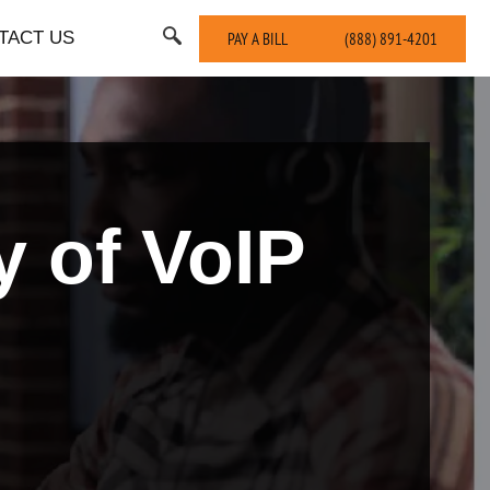
TACT US
PAY A BILL
(888) 891-4201
y of VoIP