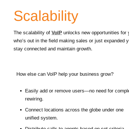
Scalability
The scalability of
VoIP
unlocks new opportunities for
who’s out in the field making sales or just expanded
stay connected and maintain growth.
How else can VoIP help your business grow?
Easily add or remove users—no need for compl
rewiring.
Connect locations across the globe under one
unified system.
Distribute calls to agents based on set criteria.