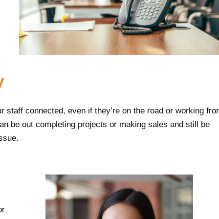
y
r staff connected, even if they’re on the road or working fr
an be out completing projects or making sales and still be
issue.
or