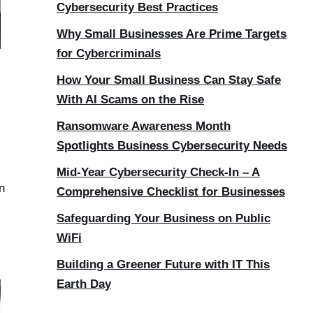
Cybersecurity Best Practices
Why Small Businesses Are Prime Targets
for Cybercriminals
How Your Small Business Can Stay Safe
With AI Scams on the Rise
Ransomware Awareness Month
Spotlights Business Cybersecurity Needs
Mid-Year Cybersecurity Check-In – A
n
Comprehensive Checklist for Businesses
Safeguarding Your Business on Public
WiFi
Building a Greener Future with IT This
Earth Day