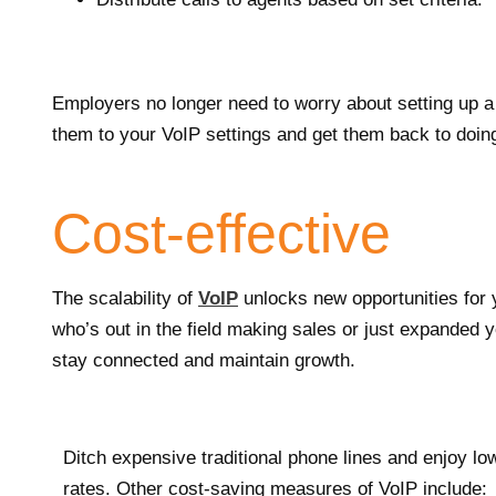
Employers no longer need to worry about setting up 
them to your VoIP settings and get them back to doin
Cost-effective
The scalability of
VoIP
unlocks new opportunities for
who’s out in the field making sales or just expanded
stay connected and maintain growth.
Ditch expensive traditional phone lines and enjoy lo
rates. Other cost-saving measures of VoIP include: