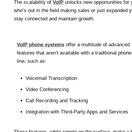
The scalability of
VoIP
unlocks new opportunities for
who’s out in the field making sales or just expanded
stay connected and maintain growth.
VoIP phone systems
offer a multitude of advanced
features that aren’t available with a traditional phone
line, such as:
Voicemail Transcription
Video Conferencing
Call Recording and Tracking
Integration with Third-Party Apps and Services
These features, while simple on the surface, make a