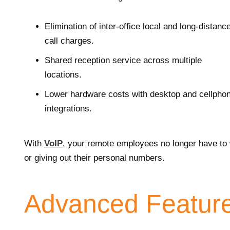
Elimination of inter-office local and long-distanc
call charges.
Shared reception service across multiple
locations.
Lower hardware costs with desktop and cellpho
integrations.
With
VoIP
, your remote employees no longer have to w
or giving out their personal numbers.
Advanced Featur