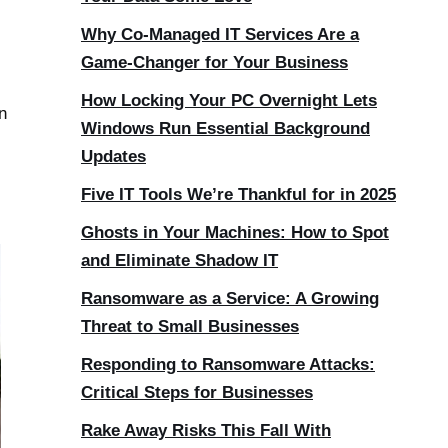
Why Co-Managed IT Services Are a
Game-Changer for Your Business
How Locking Your PC Overnight Lets
n
Windows Run Essential Background
Updates
Five IT Tools We’re Thankful for in 2025
Ghosts in Your Machines: How to Spot
and Eliminate Shadow IT
Ransomware as a Service: A Growing
Threat to Small Businesses
Responding to Ransomware Attacks:
Critical Steps for Businesses
Rake Away Risks This Fall With