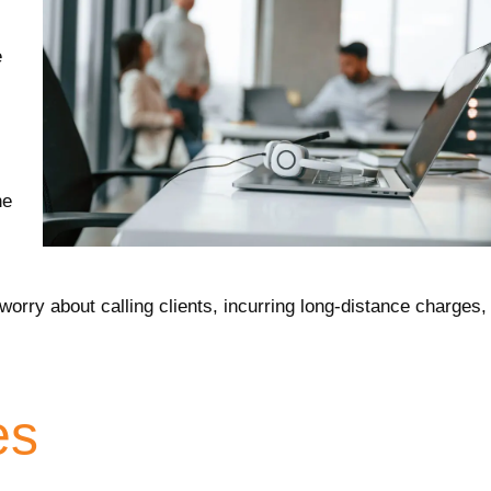
e
ne
orry about calling clients, incurring long-distance charges,
es