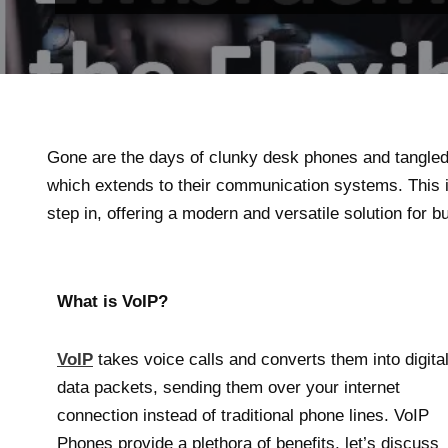
Gone are the days of clunky desk phones and tangled 
which extends to their communication systems. This 
step in, offering a modern and versatile solution for b
What is VoIP?
VoIP
takes voice calls and converts them into digita
data packets, sending them over your internet
connection instead of traditional phone lines. VoIP
Phones provide a plethora of benefits, let’s discuss