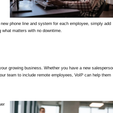
a new phone line and system for each employee, simply add
g what matters with no downtime.
 your growing business. Whether you have a new salesperso
 your team to include remote employees, VoIP can help them
wer