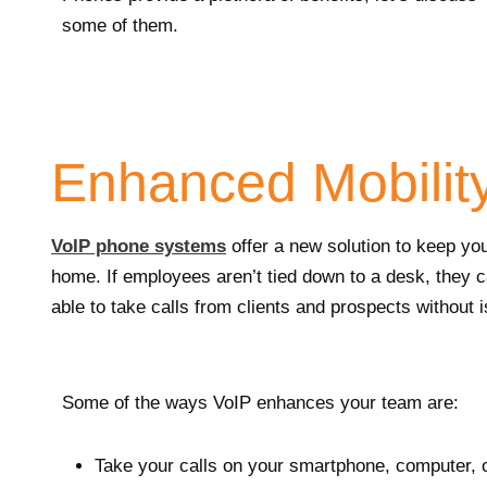
some of them.
Enhanced Mobilit
VoIP phone systems
offer a new solution to keep you
home. If employees aren’t tied down to a desk, they c
able to take calls from clients and prospects without 
Some of the ways VoIP enhances your team are:
Take your calls on your smartphone, computer, 