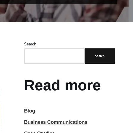
Search
Search
Read more
Blog
Business Communications