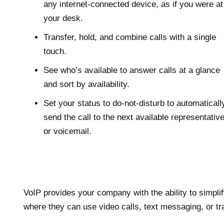
any internet-connected device, as if you were at
your desk.
Transfer, hold, and combine calls with a single
touch.
See who’s available to answer calls at a glance
and sort by availability.
Set your status to do-not-disturb to automaticall
send the call to the next available representativ
or voicemail.
VoIP provides your company with the ability to simpl
where they can use video calls, text messaging, or trad