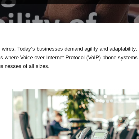
wires. Today’s businesses demand agility and adaptability,
is where Voice over Internet Protocol (VoIP) phone systems
usinesses of all sizes.
l