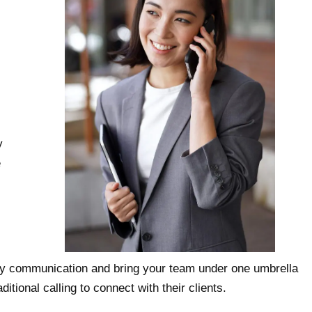
y
e
ify communication and bring your team under one umbrella
itional calling to connect with their clients.