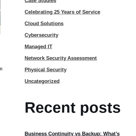
Case Studies
Celebrating 25 Years of Service
Cloud Solutions
Cybersecurity
Managed IT
Network Security Assessment
om
Physical Security
Uncategorized
Recent posts
Business Continuity vs Backup: What’s