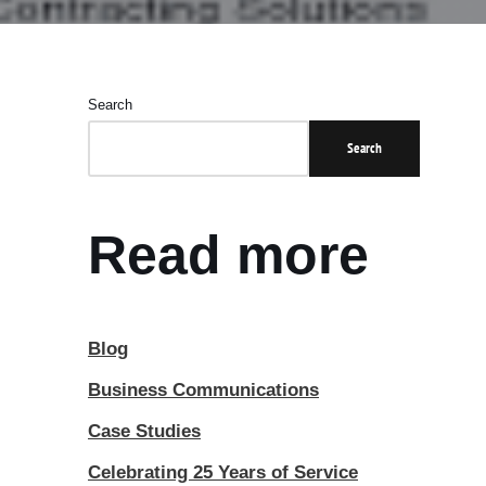
Search
Search
Read more
Blog
Business Communications
Case Studies
Celebrating 25 Years of Service