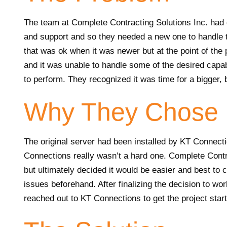
The team at Complete Contracting Solutions Inc. had d
and support and so they needed a new one to handle 
that was ok when it was newer but at the point of the
and it was unable to handle some of the desired capab
to perform. They recognized it was time for a bigger, 
Why They Chose 
The original server had been installed by KT Connecti
Connections really wasn’t a hard one. Complete Contra
but ultimately decided it would be easier and best to
issues beforehand. After finalizing the decision to wo
reached out to KT Connections to get the project star