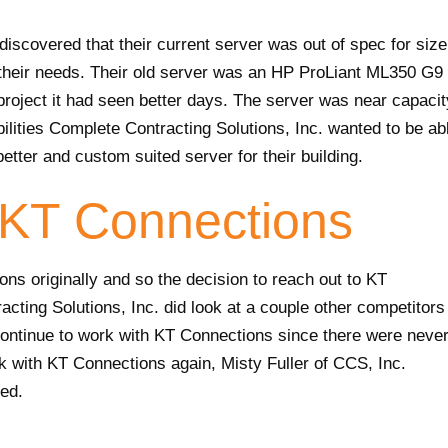
iscovered that their current server was out of spec for size
their needs. Their old server was an HP ProLiant ML350 G9
 project it had seen better days. The server was near capacit
ilities Complete Contracting Solutions, Inc. wanted to be ab
better and custom suited server for their building.
KT Connections
ons originally and so the decision to reach out to KT
cting Solutions, Inc. did look at a couple other competitors
 continue to work with KT Connections since there were neve
rk with KT Connections again, Misty Fuller of CCS, Inc.
ted.