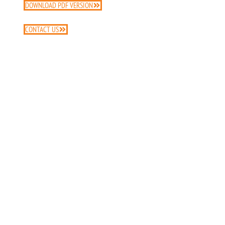
DOWNLOAD PDF VERSION
CONTACT US