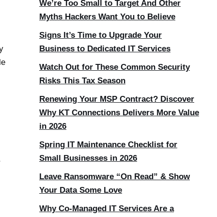
We’re Too Small to Target And Other
Myths Hackers Want You to Believe
Signs It’s Time to Upgrade Your
y
Business to Dedicated IT Services
le
Watch Out for These Common Security
Risks This Tax Season
Renewing Your MSP Contract? Discover
Why KT Connections Delivers More Value
in 2026
Spring IT Maintenance Checklist for
Small Businesses in 2026
r
Leave Ransomware “On Read” & Show
Your Data Some Love
Why Co-Managed IT Services Are a