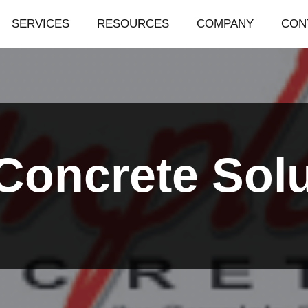
SERVICES
RESOURCES
COMPANY
CON
Concrete Solu