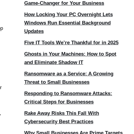
Game-Changer for Your Business
How Locking Your PC Overnight Lets
Windows Run Essential Background
op
Updates
Five IT Tools We’re Thankful for in 2025
Ghosts in Your Machines: How to Spot
and Eliminate Shadow IT
Ransomware as a Service: A Growing
Threat to Small Businesses
r
Responding to Ransomware Attacks:
Critical Steps for Businesses
,
Rake Away Risks This Fall With
Cybersecurity Best Practices
Why Small Businesses Are Prime Targets