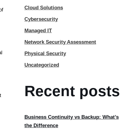
Cloud Solutions
of
Cybersecurity
Managed IT
Network Security Assessment
al
Physical Security
Uncategorized
Recent posts
t
Business Continuity vs Backup: What’s
the Difference