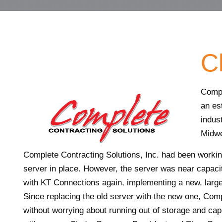
Cl
Compl
an es
indus
Midwe
Complete Contracting Solutions, Inc. had been working
server in place. However, the server was near capac
with KT Connections again, implementing a new, large
Since replacing the old server with the new one, Compl
without worrying about running out of storage and cap