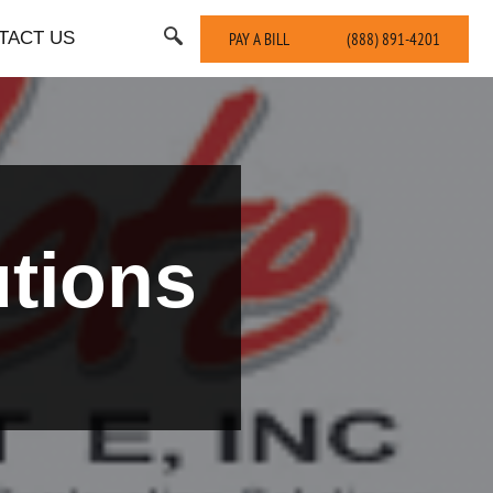
TACT US
PAY A BILL
(888) 891-4201
tions