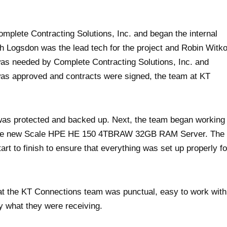
mplete Contracting Solutions, Inc. and began the internal
h Logsdon was the lead tech for the project and Robin Witk
was needed by Complete Contracting Solutions, Inc. and
 was approved and contracts were signed, the team at KT
n was protected and backed up. Next, the team began working
 to the new Scale HPE HE 150 4TBRAW 32GB RAM Server. The
art to finish to ensure that everything was set up properly fo
hat the KT Connections team was punctual, easy to work with
 what they were receiving.