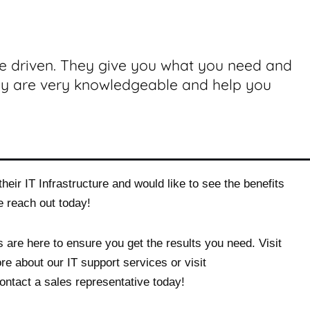
ce driven. They give you what you need and
ey are very knowledgeable and help you
heir IT Infrastructure and would like to see the benefits
e reach out today!
 are here to ensure you get the results you need. Visit
re about our IT support services or visit
ontact a sales representative today!