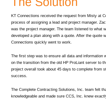
The Solution
KT Connections received the request from Misty at Co
process of assigning a lead and project manager. Zac
was the project manager. The team listened to what 
developed a plan along with a quote. After the quote
Connections quickly went to work.
The first step was to ensure all data and informatio
on the transition from the old HP ProLiant server
project overall took about 45 days to complete from st
success.
The Complete Contracting Solutions, Inc. team felt t
knowledgeable and made sure CCS, Inc. knew exactly