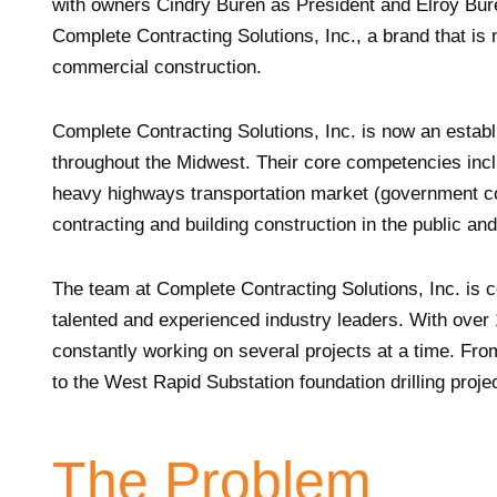
with owners Cindry Buren as President and Elroy Bur
Complete Contracting Solutions, Inc., a brand that is 
commercial construction.
Complete Contracting Solutions, Inc. is now an establi
throughout the Midwest. Their core competencies incl
heavy highways transportation market (government con
contracting and building construction in the public an
The team at Complete Contracting Solutions, Inc. is co
talented and experienced industry leaders. With over
constantly working on several projects at a time. Fro
to the West Rapid Substation foundation drilling proje
The Problem