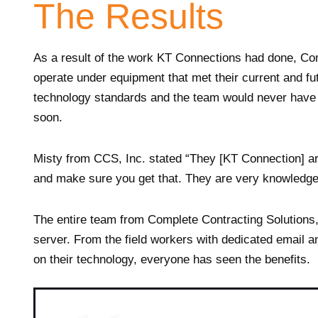
The Results
As a result of the work KT Connections had done, Co
operate under equipment that met their current and f
technology standards and the team would never have t
soon.
Misty from CCS, Inc. stated “They [KT Connection] a
and make sure you get that. They are very knowledge
The entire team from Complete Contracting Solutions,
server. From the field workers with dedicated email an
on their technology, everyone has seen the benefits.