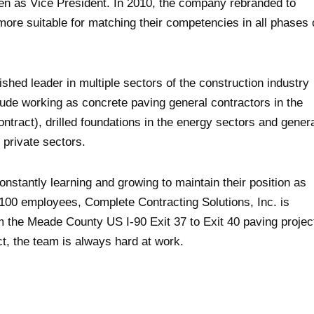
en as Vice President. In 2010, the company rebranded to
more suitable for matching their competencies in all phases 
shed leader in multiple sectors of the construction industry
ude working as concrete paving general contractors in the
tract), drilled foundations in the energy sectors and gener
d private sectors.
nstantly learning and growing to maintain their position as
 100 employees, Complete Contracting Solutions, Inc. is
m the Meade County US I-90 Exit 37 to Exit 40 paving projec
ct, the team is always hard at work.