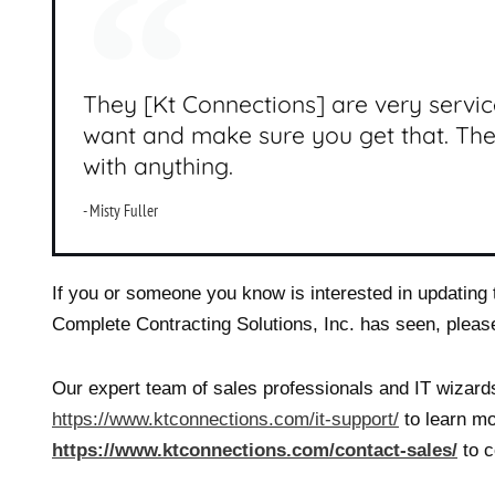
They [Kt Connections] are very servi
want and make sure you get that. Th
with anything.
- Misty Fuller
If you or someone you know is interested in updating t
Complete Contracting Solutions, Inc. has seen, pleas
Our expert team of sales professionals and IT wizards
https://www.ktconnections.com/it-support/
to learn mo
https://www.ktconnections.com/contact-sales/
to c