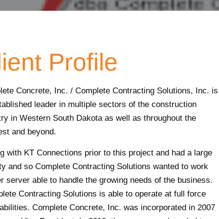
ient Profile
ete Concrete, Inc. / Complete Contracting Solutions, Inc. is
tablished leader in multiple sectors of the construction
try in Western South Dakota as well as throughout the
st and beyond.
 with KT Connections prior to this project and had a large
ity and so Complete Contracting Solutions wanted to work
r server able to handle the growing needs of the business.
ete Contracting Solutions is able to operate at full force
abilities. Complete Concrete, Inc. was incorporated in 2007