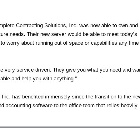
mplete Contracting Solutions, Inc. was now able to own and
uture needs. Their new server would be able to meet today’s
o worry about running out of space or capabilities any time
re very service driven. They give you what you need and wa
able and help you with anything.”
 Inc. has benefited immensely since the transition to the ne
d accounting software to the office team that relies heavily