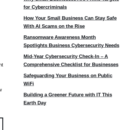
for Cybercriminals
How Your Small Business Can Stay Safe
With AI Scams on the Rise
Ransomware Awareness Month
Spotlights Business Cybersecurity Needs
Mid-Year Cybersecurity Check-In – A
Comprehensive Checklist for Businesses
nt
Safeguarding Your Business on Public
WiFi
w
Building a Greener Future with IT This
Earth Day