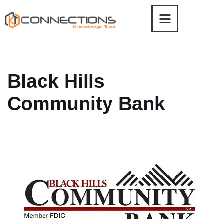
Skip
to
content
Black Hills
Community Bank