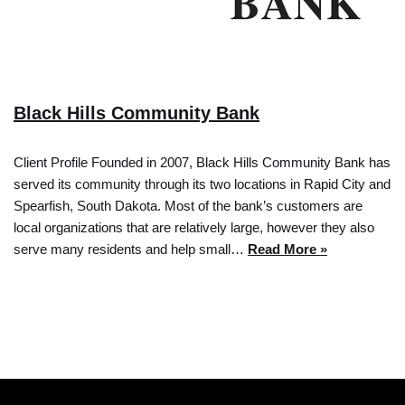
Black Hills Community Bank
Client Profile Founded in 2007, Black Hills Community Bank has
served its community through its two locations in Rapid City and
Spearfish, South Dakota. Most of the bank’s customers are
local organizations that are relatively large, however they also
serve many residents and help small…
Read More »