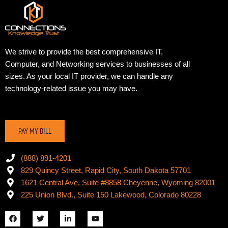
We strive to provide the best comprehensive IT,
Computer, and Networking services to businesses of all
sizes. As your local IT provider, we can handle any
technology-related issue you may have.
PAY MY BILL
(888) 891-4201
829 Quincy Street, Rapid City, South Dakota 57701
1621 Central Ave, Suite #8858 Cheyenne, Wyoming 82001
225 Union Blvd., Suite 150 Lakewood, Colorado 80228