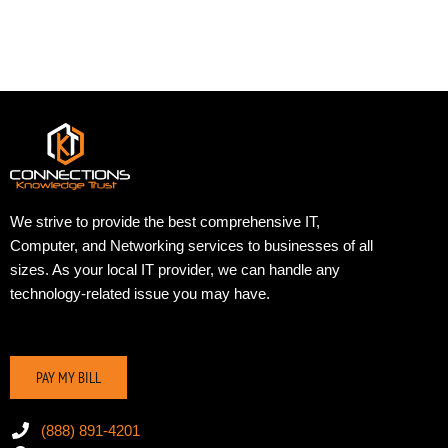
We strive to provide the best comprehensive IT,
Computer, and Networking services to businesses of all
sizes. As your local IT provider, we can handle any
technology-related issue you may have.
PAY MY BILL
(888) 891-4201