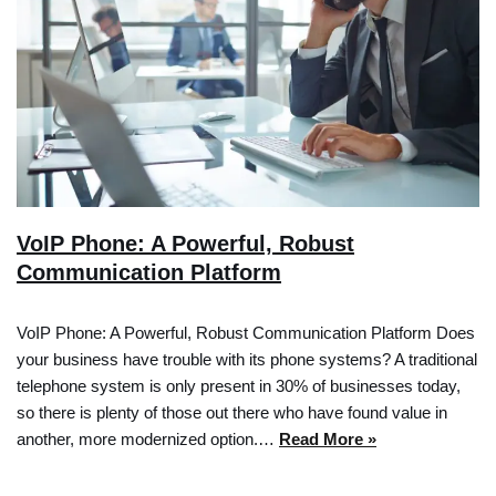
VoIP Phone: A Powerful, Robust
Communication Platform
VoIP Phone: A Powerful, Robust Communication Platform Does
your business have trouble with its phone systems? A traditional
telephone system is only present in 30% of businesses today,
so there is plenty of those out there who have found value in
another, more modernized option.…
Read More »