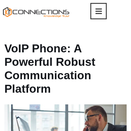
Skip
to
content
VoIP Phone: A
Powerful Robust
Communication
Platform