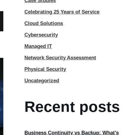
Case Studies
Celebrating 25 Years of Service
Cloud Solutions
Cybersecurity
Managed IT
Network Security Assessment
Physical Security
Uncategorized
Recent posts
Business Continuity vs Backup: What’s