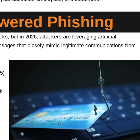
owered Phishing
ks, but in 2026, attackers are leveraging artificial
messages that closely mimic legitimate communications from
5)
ck