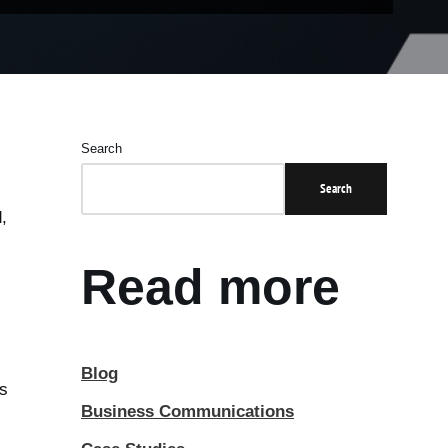
Search
Search
,
Read more
Blog
ts
Business Communications