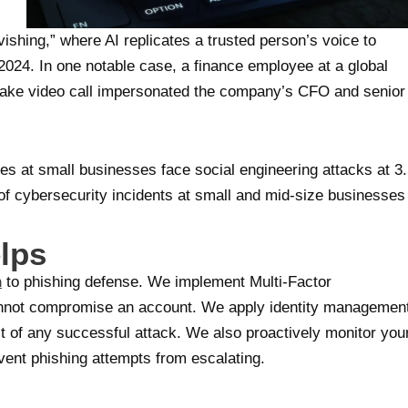
ishing,” where AI replicates a trusted person’s voice to
024. In one notable case, a finance employee at a global
epfake video call impersonated the company’s CFO and senior
ees at small businesses face social engineering attacks at 3
 of cybersecurity incidents at small and mid-size businesses
lps
h
to phishing defense. We implement Multi-Factor
annot compromise an account. We apply identity managemen
ct of any successful attack. We also proactively monitor you
vent phishing attempts from escalating.