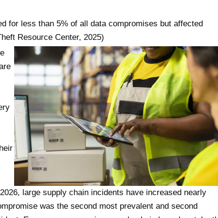
ted for less than 5% of all data compromises but affected
y Theft Resource Center, 2025)
te
are
ery
heir
 2026, large supply chain incidents have increased nearly
r compromise was the second most prevalent and second