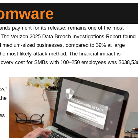
somware
ds payment for its release, remains one of the most
 The Verizon 2025 Data Breach Investigations Report found
d medium-sized businesses, compared to 39% at large
e most likely attack method. The financial impact is
recovery cost for SMBs with 100–250 employees was $638,53
e,”
the
ses