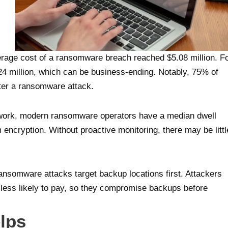
verage cost of a ransomware breach reached $5.08 million. F
4 million, which can be business-ending. Notably, 75% of
fter a ransomware attack.
etwork, modern ransomware operators have a median dwell
m encryption. Without proactive monitoring, there may be littl
ansomware attacks target backup locations first. Attackers
 less likely to pay, so they compromise backups before
lps