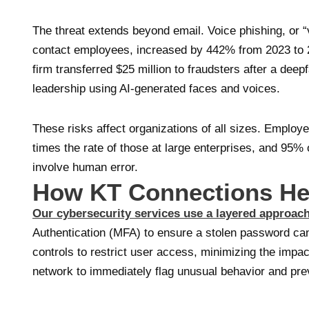
The threat extends beyond email. Voice phishing, or “v
contact employees, increased by 442% from 2023 to 2
firm transferred $25 million to fraudsters after a de
leadership using AI-generated faces and voices.
These risks affect organizations of all sizes. Employ
times the rate of those at large enterprises, and 95%
involve human error.
How KT Connections He
Our cybersecurity services use a layered approac
Authentication (MFA) to ensure a stolen password c
controls to restrict user access, minimizing the impa
network to immediately flag unusual behavior and pre