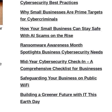
Cybersecurity Best Practices
Why Small Businesses Are Prime Targets
for Cybercriminals
or
How Your Small Business Can Stay Safe
With AI Scams on the Rise
Ransomware Awareness Month
Spotlights Business Cybersecurity Needs
Mid-Year Cybersecurity Check-In – A
e
Comprehensive Checklist for Businesses
Safeguarding Your Business on Public
WiFi
Building a Greener Future with IT This
Earth Day