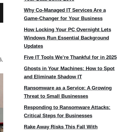
Why Co-Managed IT Services Are a
Game-Changer for Your Business
How Locking Your PC Overnight Lets
Windows Run Essential Background
Updates
Five IT Tools We’re Thankful for in 2025
6,
Ghosts in Your Machines: How to Spot
and Eliminate Shadow IT
Ransomware as a Service: A Growing
Threat to Small Businesses
Responding to Ransomware Attacks:
Critical Steps for Businesses
Rake Away Risks This Fall With