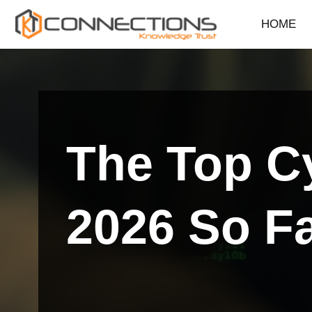
HOME
Skip
to
content
The Top Cy
2026 So F