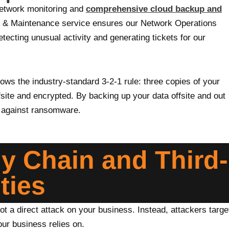
network monitoring and
comprehensive cloud backup and
 & Maintenance service ensures our Network Operations
ecting unusual activity and generating tickets for our
ws the industry-standard 3-2-1 rule: three copies of your
fsite and encrypted. By backing up your data offsite and out
d against ransomware.
ly Chain and Third-
ties
ot a direct attack on your business. Instead, attackers targe
our business relies on.