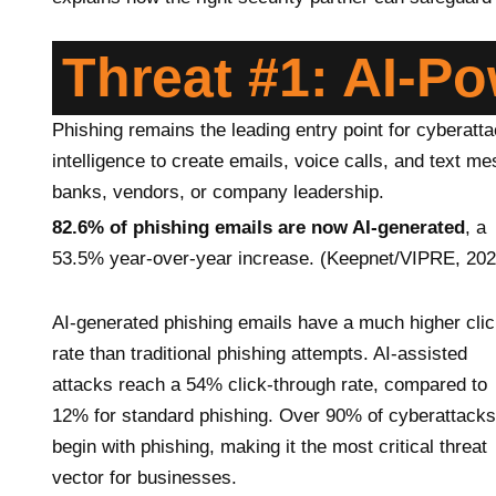
Threat #1: AI-P
Phishing remains the leading entry point for cyberattac
intelligence to create emails, voice calls, and text 
banks, vendors, or company leadership.
82.6% of phishing emails are now AI-generated
, a
53.5% year-over-year increase. (Keepnet/VIPRE, 202
AI-generated phishing emails have a much higher cli
rate than traditional phishing attempts. AI-assisted
attacks reach a 54% click-through rate, compared to
12% for standard phishing. Over 90% of cyberattacks
begin with phishing, making it the most critical threat
vector for businesses.