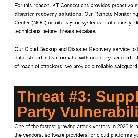
For this reason, KT Connections provides proactive 
disaster recovery solutions
. Our Remote Monitoring
Center (NOC) monitors your systems continuously, det
technicians before threats escalate.
Our Cloud Backup and Disaster Recovery service follo
data, stored in two formats, with one copy secured of
of reach of attackers, we provide a reliable safeguar
Threat #3: Supp
Party Vulnerabili
One of the fastest-growing attack vectors in 2026 is n
the vendors, software providers, or cloud platforms y