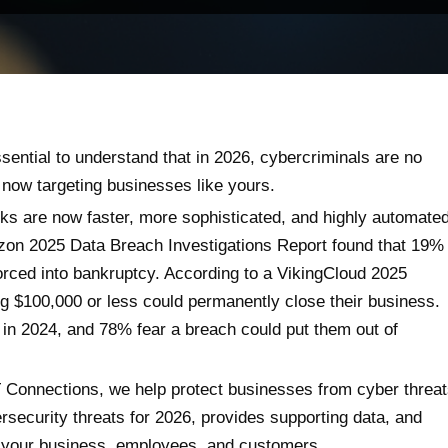
ssential to understand that in 2026, cybercriminals are no
 now targeting businesses like yours.
cks are now faster, more sophisticated, and highly automated
izon 2025 Data Breach Investigations Report found that 19%
orced into bankruptcy. According to a VikingCloud 2025
g $100,000 or less could permanently close their business.
in 2024, and 78% fear a breach could put them out of
T Connections, we help protect businesses from cyber threa
ersecurity threats for 2026, provides supporting data, and
d your business, employees, and customers.