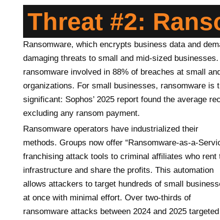
Threat #2: Ran
Ransomware, which encrypts business data and deman
damaging threats to small and mid-sized businesses.
ransomware involved in 88% of breaches at small an
organizations. For small businesses, ransomware is th
significant: Sophos’ 2025 report found the average 
excluding any ransom payment.
Ransomware operators have industrialized their
methods. Groups now offer “Ransomware-as-a-Servic
franchising attack tools to criminal affiliates who rent 
infrastructure and share the profits. This automation
allows attackers to target hundreds of small busines
at once with minimal effort. Over two-thirds of
ransomware attacks between 2024 and 2025 targeted