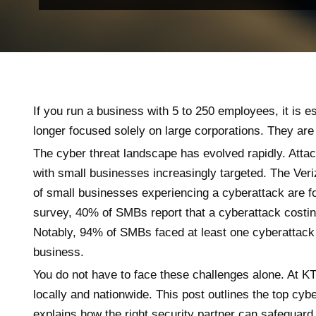
If you run a business with 5 to 250 employees, it is e
longer focused solely on large corporations. They are
The cyber threat landscape has evolved rapidly. Atta
with small businesses increasingly targeted. The Ver
of small businesses experiencing a cyberattack are f
survey, 40% of SMBs report that a cyberattack costin
Notably, 94% of SMBs faced at least one cyberattack 
business.
You do not have to face these challenges alone. At K
locally and nationwide. This post outlines the top cyb
explains how the right security partner can safeguar