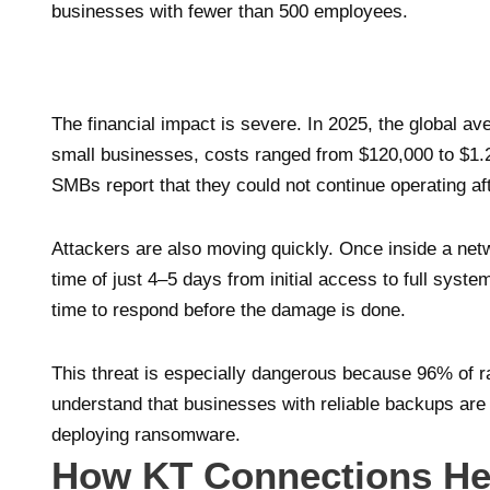
businesses with fewer than 500 employees.
The financial impact is severe. In 2025, the global a
small businesses, costs ranged from $120,000 to $1.2
SMBs report that they could not continue operating a
Attackers are also moving quickly. Once inside a n
time of just 4–5 days from initial access to full syste
time to respond before the damage is done.
This threat is especially dangerous because 96% of r
understand that businesses with reliable backups are
deploying ransomware.
How KT Connections He