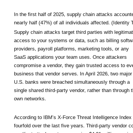
In the first half of 2025, supply chain attacks accoun
nearly half (47%) of all individuals affected. (Identit
Supply chain attacks target third parties with legitima
access to your systems or data, such as billing softw
providers, payroll platforms, marketing tools, or any
SaaS applications your team uses. Once attackers
compromise a vendor, they gain trusted access to ev
business that vendor serves. In April 2026, two major
U.S. banks were breached simultaneously through a
single shared third-party vendor, rather than through t
own networks.
According to IBM’s X-Force Threat Intelligence Index
fourfold over the last five years. Third-party vendo