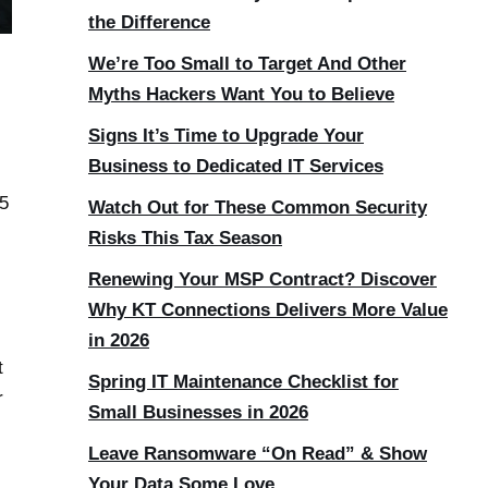
the Difference
We’re Too Small to Target And Other
Myths Hackers Want You to Believe
Signs It’s Time to Upgrade Your
Business to Dedicated IT Services
.5
Watch Out for These Common Security
Risks This Tax Season
Renewing Your MSP Contract? Discover
Why KT Connections Delivers More Value
in 2026
t
Spring IT Maintenance Checklist for
r
Small Businesses in 2026
Leave Ransomware “On Read” & Show
Your Data Some Love