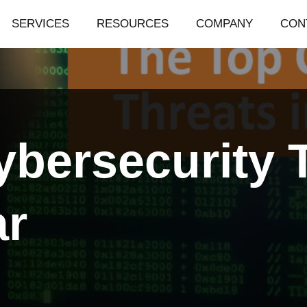
SERVICES
RESOURCES
COMPANY
CON
bersecurity T
ar