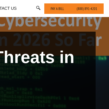
TACT US
PAY A BILL
(888) 891-4201
hreats in