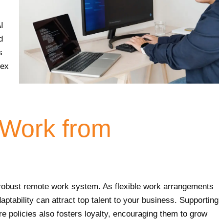
I
d
s
lex
o Work from
 robust remote work system. As flexible work arrangements
aptability can attract top talent to your business. Supporting
e policies also fosters loyalty, encouraging them to grow