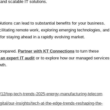
 and scalable IT solutions.
utions can lead to substantial benefits for your business.
ilitating remote work, exploring emerging technologies, and
 for staying ahead in a rapidly evolving market.
nprepared.
Partner with KT Connections
to turn these
 an expert IT audit
or to explore how our managed services
wth.
/12/top-tech-trends-2025-energy-manufacturing-telecom
ital/our-insights/tech-at-the-edge-trends-reshaping-the-