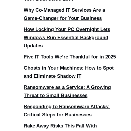
Why Co-Managed IT Services Are a
Game-Changer for Your Business
How Locking Your PC Overnight Lets
Windows Run Essential Background
Updates
Five IT Tools We’re Thankful for in 2025
Ghosts in Your Machines: How to Spot
and Eliminate Shadow IT
Ransomware as a Service: A Growing
Threat to Small Businesses
Responding to Ransomware Attacks:
Critical Steps for Businesses
Rake Away Risks This Fall With