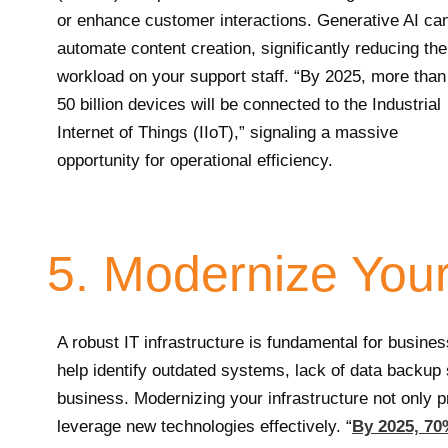
or enhance customer interactions. Generative AI ca
automate content creation, significantly reducing the
workload on your support staff. “By 2025, more than
50 billion devices will be connected to the Industrial
Internet of Things (IIoT),” signaling a massive
opportunity for operational efficiency.
5. Modernize Your 
A robust IT infrastructure is fundamental for busines
help identify outdated systems, lack of data backup s
business. Modernizing your infrastructure not only 
leverage new technologies effectively. “
By 2025, 70