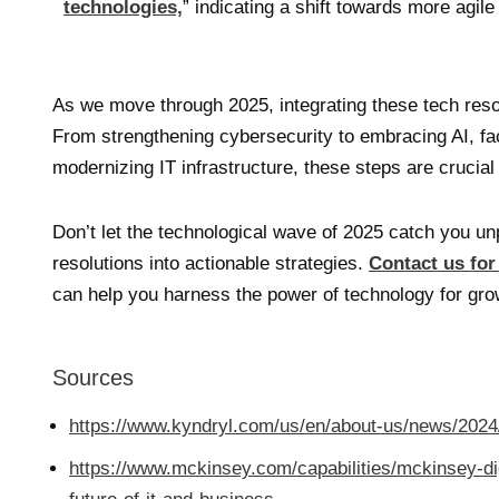
technologies,
” indicating a shift towards more agile
As we move through 2025, integrating these tech resol
From strengthening cybersecurity to embracing AI, fac
modernizing IT infrastructure, these steps are crucial
Don’t let the technological wave of 2025 catch you u
resolutions into actionable strategies.
Contact us for
can help you harness the power of technology for gro
Sources
https://www.kyndryl.com/us/en/about-us/news/2024
https://www.mckinsey.com/capabilities/mckinsey-dig