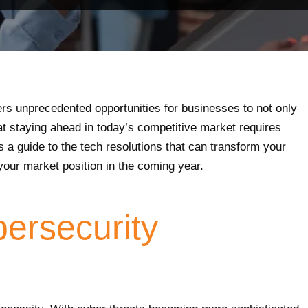
ers unprecedented opportunities for businesses to not only
t staying ahead in today’s competitive market requires
s a guide to the tech resolutions that can transform your
your market position in the coming year.
bersecurity