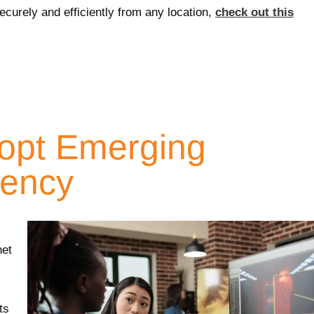
curely and efficiently from any location,
check out this
dopt Emerging
iency
net
ts