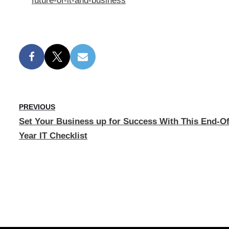
future-of-it-and-business
PREVIOUS
Set Your Business up for Success With This End-Of
Year IT Checklist