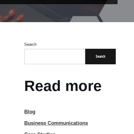
Search
Search
Read more
Blog
Business Communications