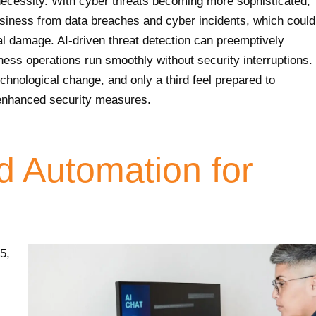
a necessity. With cyber threats becoming more sophisticated,
iness from data breaches and cyber incidents, which could
nal damage. AI-driven threat detection can preemptively
iness operations run smoothly without security interruptions.
chnological change, and only a third feel prepared to
 enhanced security measures.
d Automation for
5,