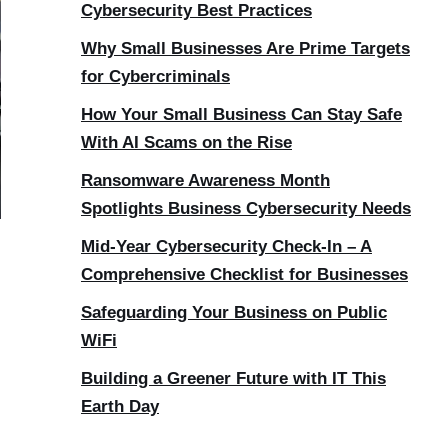
Cybersecurity Best Practices
Why Small Businesses Are Prime Targets
for Cybercriminals
How Your Small Business Can Stay Safe
With AI Scams on the Rise
Ransomware Awareness Month
Spotlights Business Cybersecurity Needs
Mid-Year Cybersecurity Check-In – A
Comprehensive Checklist for Businesses
Safeguarding Your Business on Public
WiFi
Building a Greener Future with IT This
Earth Day