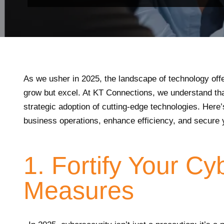
As we usher in 2025, the landscape of technology off
grow but excel. At KT Connections, we understand tha
strategic adoption of cutting-edge technologies. Here’
business operations, enhance efficiency, and secure 
1. Fortify Your Cy
Measures