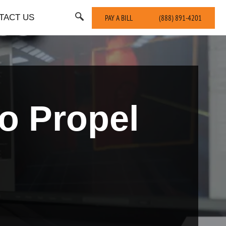
TACT US
PAY A BILL
(888) 891-4201
o Propel