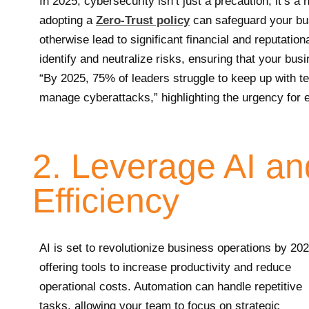
In 2025, cybersecurity isn’t just a precaution; it’s 
adopting a
Zero-Trust policy
can safeguard your bus
otherwise lead to significant financial and reputatio
identify and neutralize risks, ensuring that your bus
“By 2025, 75% of leaders struggle to keep up with te
manage cyberattacks,” highlighting the urgency for
2. Leverage AI an
Efficiency
AI is set to revolutionize business operations by 202
offering tools to increase productivity and reduce
operational costs. Automation can handle repetitive
tasks, allowing your team to focus on strategic