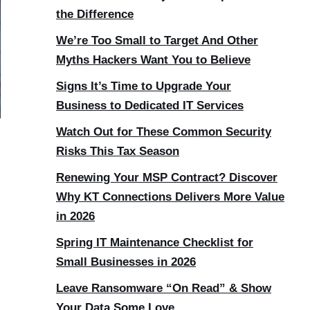
the Difference
We’re Too Small to Target And Other
Myths Hackers Want You to Believe
Signs It’s Time to Upgrade Your
Business to Dedicated IT Services
Watch Out for These Common Security
Risks This Tax Season
Renewing Your MSP Contract? Discover
Why KT Connections Delivers More Value
in 2026
Spring IT Maintenance Checklist for
Small Businesses in 2026
Leave Ransomware “On Read” & Show
Your Data Some Love