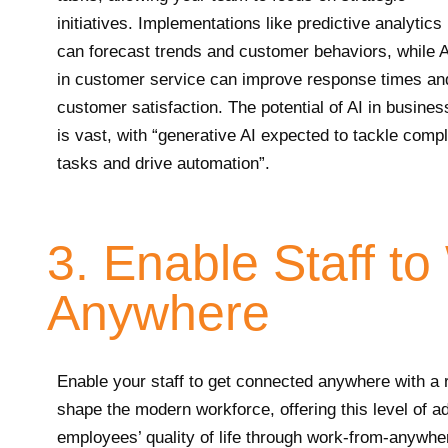
initiatives. Implementations like predictive analytics
can forecast trends and customer behaviors, while A
in customer service can improve response times an
customer satisfaction. The potential of AI in busines
is vast, with “generative AI expected to tackle comp
tasks and drive automation”.
3. Enable Staff t
Anywhere
Enable your staff to get connected anywhere with a
shape the modern workforce, offering this level of ad
employees’ quality of life through work-from-anywher