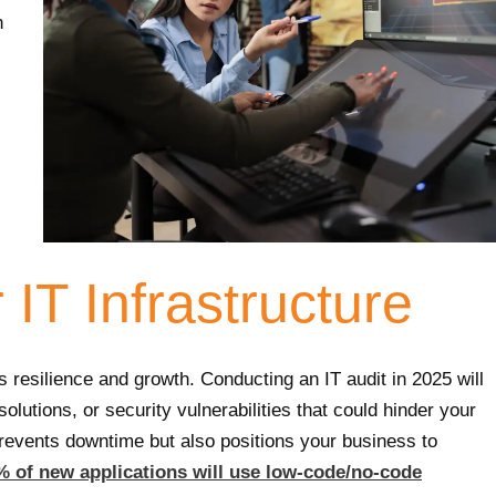
n
IT Infrastructure
s resilience and growth. Conducting an IT audit in 2025 will
olutions, or security vulnerabilities that could hinder your
prevents downtime but also positions your business to
% of new applications will use low-code/no-code