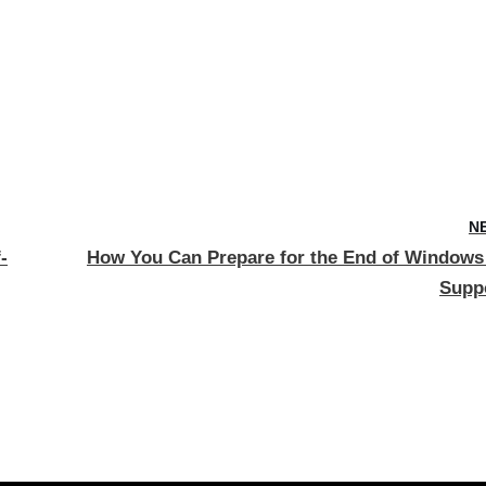
N
-
How You Can Prepare for the End of Windows
Supp