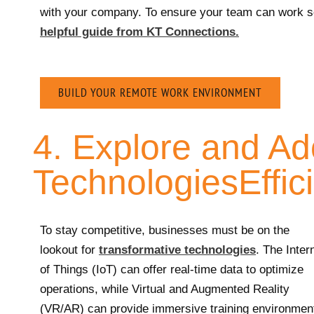
with your company. To ensure your team can work se
helpful guide from KT Connections.
BUILD YOUR REMOTE WORK ENVIRONMENT
4. Explore and A
TechnologiesEffic
To stay competitive, businesses must be on the
lookout for
transformative technologies
. The Inter
of Things (IoT) can offer real-time data to optimize
operations, while Virtual and Augmented Reality
(VR/AR) can provide immersive training environmen