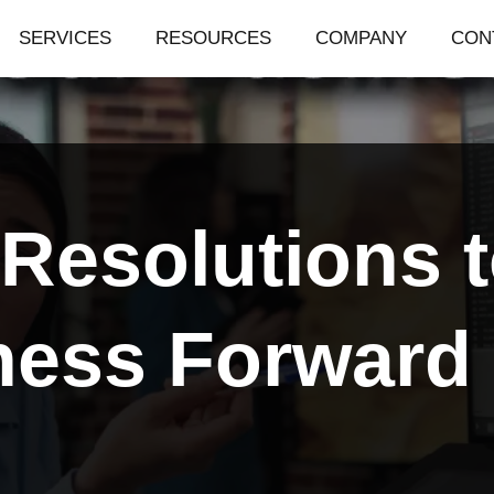
SERVICES
RESOURCES
COMPANY
CON
Resolutions t
ness Forward