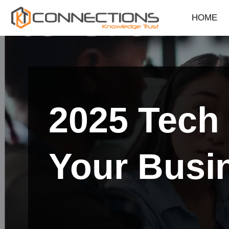
HOME
Skip
to
content
2025 Tech 
Your Busi