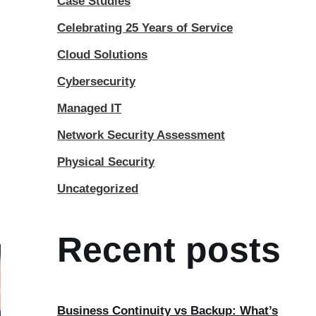
Case Studies
Celebrating 25 Years of Service
Cloud Solutions
Cybersecurity
Managed IT
Network Security Assessment
Physical Security
Uncategorized
Recent posts
Business Continuity vs Backup: What’s